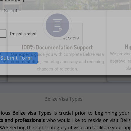
Hi
100% Documentation Support
a
We provide
Our experts guide you with complete Belize visa
Submit Form
asy
approval ra
documentation, ensuring accuracy and reducing
pl
chances of rejection.
Belize Visa Types
rious
Belize visa Types
is crucial prior to beginning your
nts and professionals
who would like to reside or visit Belize
isa
Selecting the right category of visa can facilitate your app