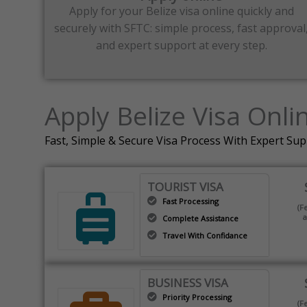
Apply for your Belize visa online quickly and
securely with SFTC: simple process, fast approval
and expert support at every step.
Apply Belize Visa Onli
Fast, Simple & Secure Visa Process With Expert Su
TOURIST VISA
Fast Processing
(F
a
Complete Assistance
Travel With Confidance
BUSINESS VISA
Priority Processing
(F