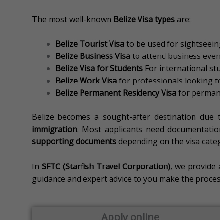
The most well-known
Belize Visa types
are:
Belize Tourist Visa
to be used for sightseeing
Belize Business Visa
to attend business event
Belize Visa for Students
For international st
Belize Work Visa
for professionals looking to
Belize Permanent Residency Visa
for permane
Belize becomes a sought-after destination due 
immigration
.
Most applicants need documentatio
supporting documents
depending on the visa cate
In
SFTC (Starfish Travel Corporation)
, we provide 
guidance and expert advice to you make the process 
Apply online