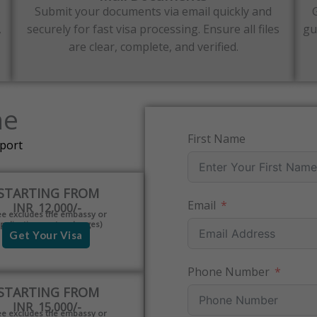
Submit your documents via email quickly and
,
securely for fast visa processing. Ensure all files
gu
are clear, complete, and verified.
ne
First Name
pport
STARTING FROM
Email
INR 12,000/-
ee excludes the embassy or
pplication centre charges)
Get Your Visa
Phone Number
STARTING FROM
INR 15,000/-
ee excludes the embassy or