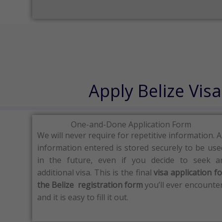
Apply Belize Vis
One-and-Done Application Form
We will never require for repetitive information.
A
information entered is stored securely to be use
in the future, even if you decide to seek a
additional visa.
This is the final
visa application fo
the Belize registration form
you’ll ever encounter
and it is easy to fill it out.