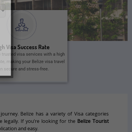
gh Visa Success Rate
 trusted visa services with a high
te, making your Belize visa travel
an secure and stress-free.
 journey.
Belize has a variety of Visa categories
 legally.
If you’re looking for the
Belize Tourist
lication and easy.