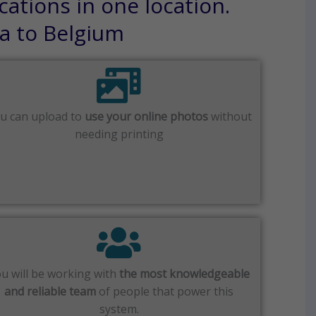
cations in one location.
sa to Belgium
u can upload to
use your online photos
without
needing printing
u will be working with
the most knowledgeable
and reliable team
of people that power this
system.