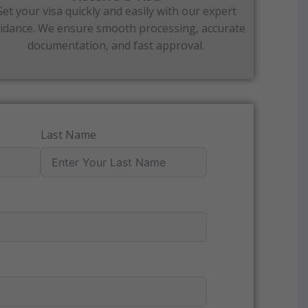
Get your visa quickly and easily with our expert
idance. We ensure smooth processing, accurate
documentation, and fast approval.
Last Name