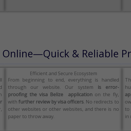
a Online—Quick & Reliable P
Efficient and Secure Ecosystem
ll
From beginning to end, everything is handled
Th
d
through our website.
Our system
is error-
hu
n
proofing the visa Belize application
on the fly,
ap
r
with
further review by visa officers
.
No redirects to
ow
,
other websites or other websites, and there is no
to
paper to throw away.
in 