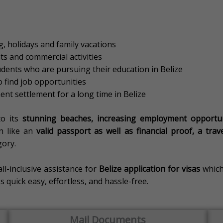
, holidays and family vacations
s and commercial activities
udents who are pursuing their education in Belize
 find job opportunities
nt settlement for a long time in Belize
to its
stunning beaches, increasing employment opportunit
n like an
valid passport as well as financial proof, a tra
gory.
all-inclusive assistance for
Belize application for visas
which
quick easy, effortless, and hassle-free.
Mail Documents