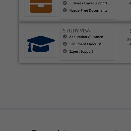
a
Business Travel Support
Hussle-Free Documents
STUDY VISA
Application Guidance
(F
a
Document Checklist
Expert Support