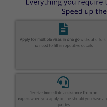
Everything you require t
Speed up the 
Apply for multiple visas in one go
without effort,
no need to fill in repetitive details
Receive
immediate assistance from an
expert
when you apply online should you have an
queries