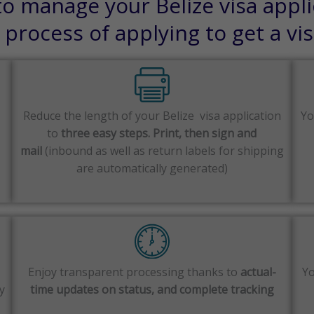
o manage your Belize visa appli
process of applying to get a vi
Reduce the length of your Belize visa application
Yo
to
three easy steps. Print, then sign and
mail
(inbound as well as return labels for shipping
are automatically generated)
Enjoy transparent processing thanks to
actual-
Yo
y
time updates on status, and complete tracking