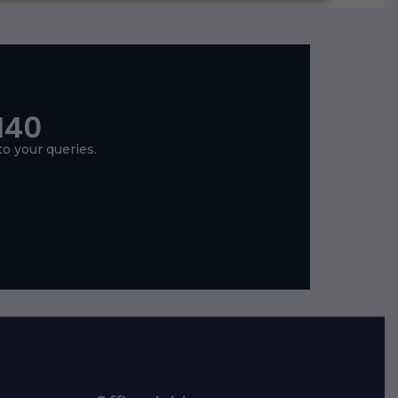
140
to your queries.