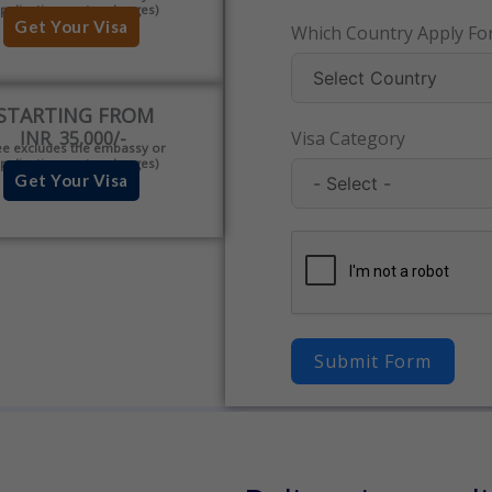
pplication centre charges)
Get Your Visa
Which Country Apply For
STARTING FROM
INR 35,000/-
Visa Category
ee excludes the embassy or
pplication centre charges)
Get Your Visa
Submit Form