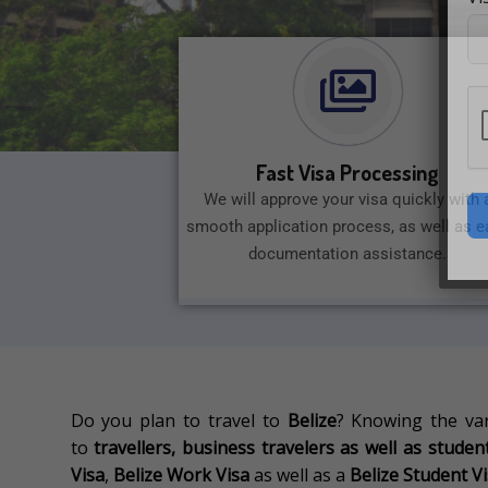
Fast Visa Processing
We will approve your visa quickly with 
smooth application process, as well as e
documentation assistance.
Do you plan to travel to
Belize
?
Knowing the va
to
travellers, business travelers as well as stude
Visa
,
Belize Work Visa
as well as a
Belize Student V