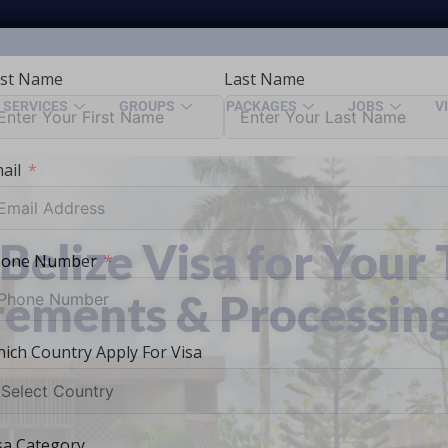
rst Name
Last Name
SERVICES
GROUPS
PACKAGES
JOBS
V
ail
Belize Visa for Your 
hone Number
rements & Processin
ich Country Apply For Visa
sa Category