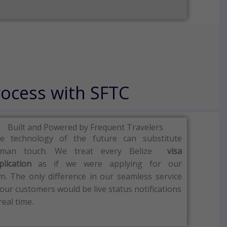
rocess with SFTC
Built and Powered by Frequent Travelers
e technology of the future can substitute
man touch.
We treat every Belize
visa
plication
as if we were applying for our
n.
The only difference in our seamless service
 our customers would be live status notifications
real time.