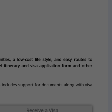
ies, a low-cost life style, and easy routes to
vel itinerary and visa application form and other
 includes support for documents along with visa
Receive a Visa