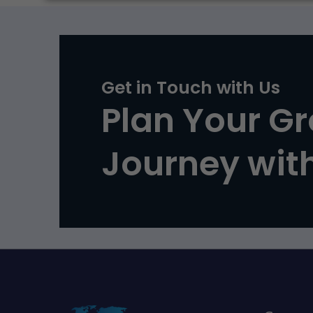
Get in Touch with Us
Plan Your G
Journey wit