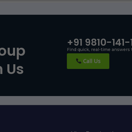
+91 9810-141-
roup
Find quick, real-time answers 
Call Us
h Us