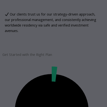
Our clients trust us for our strategy-driven approach,
our professional management, and consistently achieving
worldwide residency via safe and verified investment
avenues.
Get Started with the Right Plan