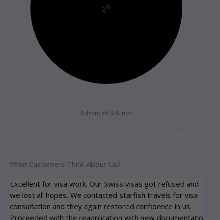
%
2
Advanced Solution
Service Charges : From 2% of total investment on Words .
What Customers Think About Us?
Excellent for visa work. Our Swiss visas got refused and
Spe
we lost all hopes. We contacted starfish travels for visa
ap
consultation and they again restored confidence in us.
car
Proceeded with the reapplication with new documentation
co