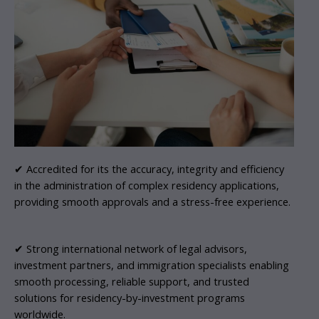
✔ Accredited for its the accuracy, integrity and efficiency
in the administration of complex residency applications,
providing smooth approvals and a stress-free experience.
✔ Strong international network of legal advisors,
investment partners, and immigration specialists enabling
smooth processing, reliable support, and trusted
solutions for residency-by-investment programs
worldwide.