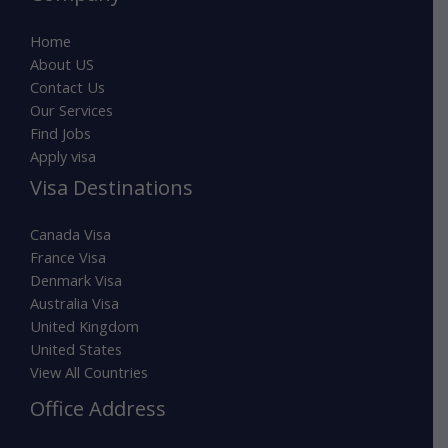
Home
About US
Contact Us
Our Services
Find Jobs
Apply visa
Visa Destinations
Canada Visa
France Visa
Denmark Visa
Australia Visa
United Kingdom
United States
View All Countries
Office Address