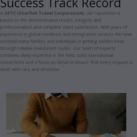
Success Track Record
In
SFTC (Starfish Travel Corporation)
, our reputation is
based on the demonstrated results, integrity and
professionalism and complete client satisfaction.
With years of
experience in global residence and immigration services We have
assisted many families and individuals in getting Golden Visas
through reliable investment routes.
Our team of experts
combines deep expertise in the field, solid international
connections and a focus on detail to ensure that every request is
dealt with care and attention.