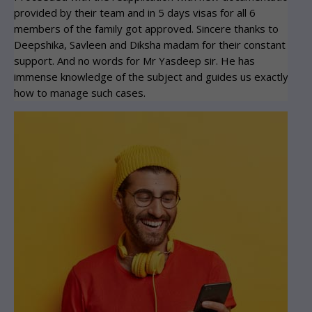
provided by their team and in 5 days visas for all 6
vis
members of the family got approved. Sincere thanks to
Th
Deepshika, Savleen and Diksha madam for their constant
support. And no words for Mr Yasdeep sir. He has
immense knowledge of the subject and guides us exactly
how to manage such cases.
Ta