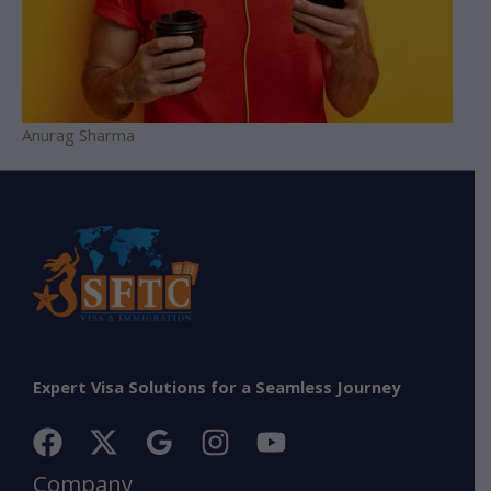
Anurag Sharma
Expert Visa Solutions for a Seamless Journey
Company