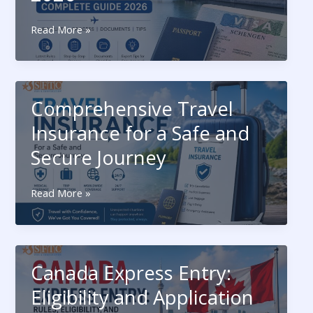
Latest
Read More »
Schengen
Visa
Updates:
Complete
Comprehensive Travel
Guide
2026
Insurance for a Safe and
Secure Journey
Comprehensive
Read More »
Travel
Insurance
for
a
Canada Express Entry:
Safe
and
Eligibility and Application
Secure