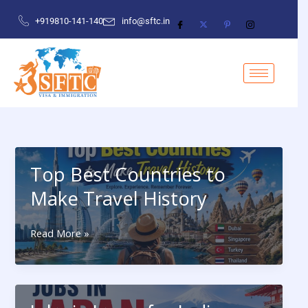
Skip
×
+919810-141-140
info@sftc.in
to
content
First Name
Last Name
Top Best Countries to
Email
Make Travel History
Top
Read More »
Phone Number
Best
Countries
to
Make
Which Country Apply For Visa