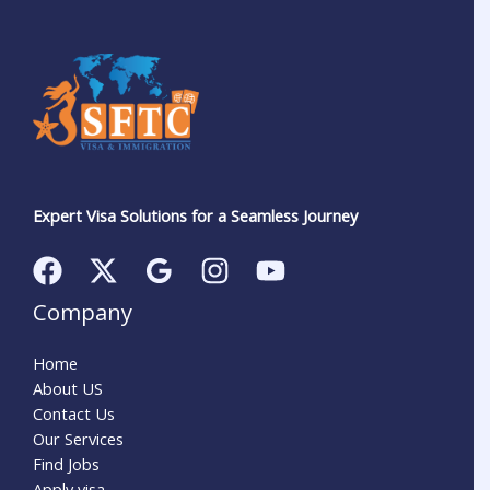
Expert Visa Solutions for a Seamless Journey
Company
Home
About US
Contact Us
Our Services
Find Jobs
Apply visa