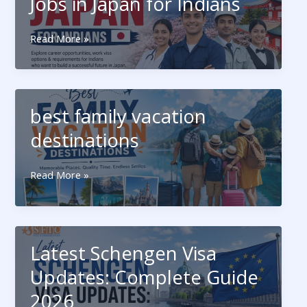
Jobs in Japan for Indians
Travel
History
Jobs
Read More »
Visa Category
in
Japan
for
Indians
best family vacation
destinations
best
Read More »
Submit Form
family
vacation
destinations
Latest Schengen Visa
Updates: Complete Guide
2026