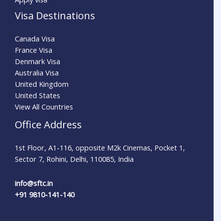
Visa Destinations
Canada Visa
France Visa
Denmark Visa
Australia Visa
United Kingdom
United States
View All Countries
Office Address
1st Floor, A1-116, opposite M2k Cinemas, Pocket 1,
Sector 7, Rohini, Delhi, 110085, India
info@sftc.in
+91 9810-141-140