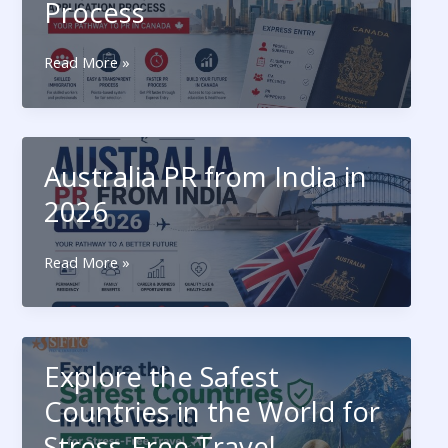
Process
Journey
Canada
Read More »
Express
Entry:
Eligibility
and
Australia PR from India in
Application
Process
2026
Australia
Read More »
PR
from
India
in
Explore the Safest
2026
Countries in the World for
Stress-Free Travel