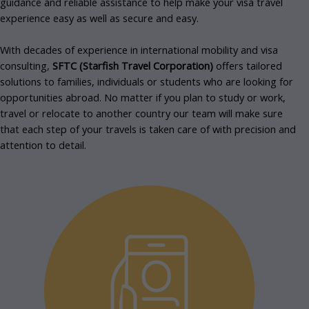
guidance and reliable assistance to help make your visa travel
experience easy as well as secure and easy.
With decades of experience in international mobility and visa
consulting,
SFTC (Starfish Travel Corporation)
offers tailored
solutions to families, individuals or students who are looking for
opportunities abroad.
No matter if you plan to study or work,
travel or relocate to another country our team will make sure
that each step of your travels is taken care of with precision and
attention to detail.