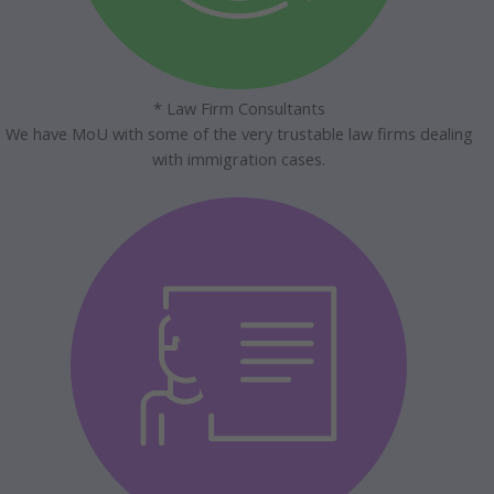
* Law Firm Consultants
We have MoU with some of the very trustable law firms dealing
with immigration cases.