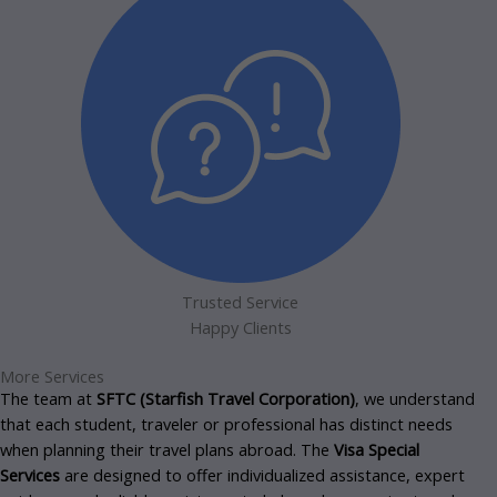
Trusted Service
Happy Clients
More Services
The team at
SFTC (Starfish Travel Corporation)
, we understand
that each student, traveler or professional has distinct needs
when planning their travel plans abroad.
The
Visa Special
Services
are designed to offer individualized assistance, expert