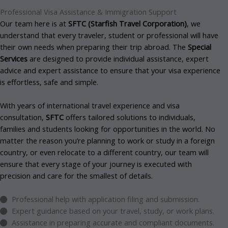
Professional
Visa Assistance & Immigration Support
Our team here is at
SFTC (Starfish Travel Corporation)
, we
understand that every traveler, student or professional will have
their own needs when preparing their trip abroad. The
Special
Services
are designed to provide individual assistance, expert
advice and expert assistance to ensure that your visa experience
is effortless, safe and simple.
With years of international travel experience and visa
consultation,
SFTC
offers tailored solutions to individuals,
families and students looking for opportunities in the world. No
matter the reason you’re planning to work or study in a foreign
country, or even relocate to a different country, our team will
ensure that every stage of your journey is executed with
precision and care for the smallest of details.
Professional help with application filing and submission.
Expert guidance based on your travel, study, or work plans.
Assistance in preparing accurate and compliant documents.