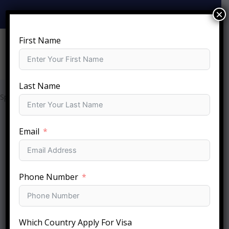
Skip
×
+919810-141-140
info@sftc.in
to
content
First Name
Last Name
Special Services​
Email
Phone Number
Which Country Apply For Visa