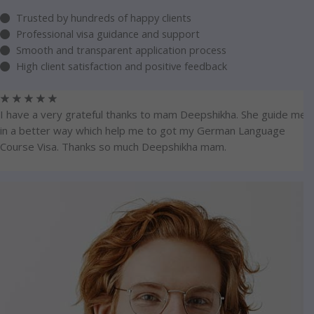
Trusted by hundreds of happy clients
Professional visa guidance and support
Smooth and transparent application process
High client satisfaction and positive feedback
☆
☆
☆
☆
☆
I have a very grateful thanks to mam Deepshikha. She guide me
in a better way which help me to got my German Language
Course Visa. Thanks so much Deepshikha mam.