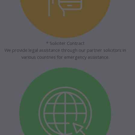
* Soliciter Contract
We provide legal assistance through our partner solicitors in
various countries for emergency assistance.