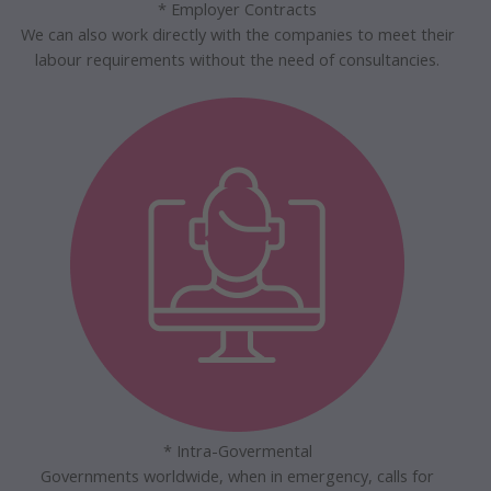
* Employer Contracts
We can also work directly with the companies to meet their
labour requirements without the need of consultancies.
* Intra-Govermental
Governments worldwide, when in emergency, calls for