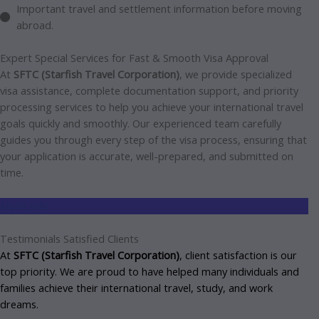
Important travel and settlement information before moving
abroad.
Expert Special Services for Fast & Smooth Visa
Approval
At
SFTC (Starfish Travel Corporation)
, we provide specialized
visa assistance, complete documentation support, and priority
processing services to help you achieve your international travel
goals quickly and smoothly. Our experienced team carefully
guides you through every step of the visa process, ensuring that
your application is accurate, well-prepared, and submitted on
time.
More Info
Testimonials
Satisfied Clients
At
SFTC (Starfish Travel Corporation)
, client satisfaction is our
top priority. We are proud to have helped many individuals and
families achieve their international travel, study, and work
dreams.