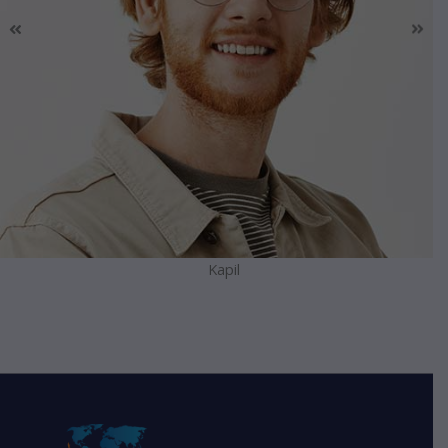
Kapil