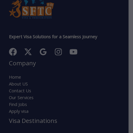
Expert Visa Solutions for a Seamless Journey
Company
Home
About US
Contact Us
Our Services
Find Jobs
Apply visa
Visa Destinations