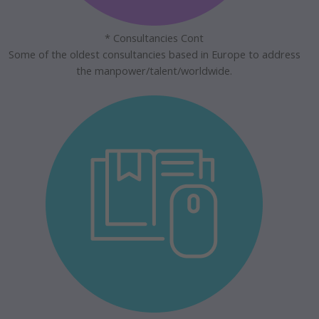
* Consultancies Cont
Some of the oldest consultancies based in Europe to address
the manpower/talent/worldwide.