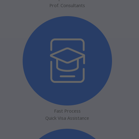
Prof. Consultants
Fast Process
Quick Visa Assistance