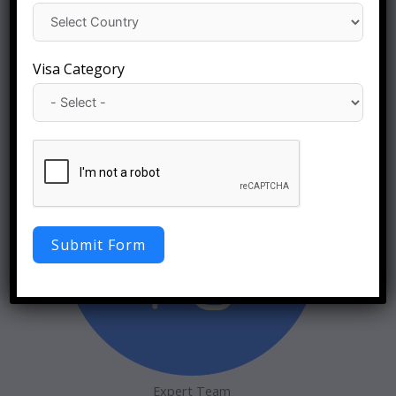
Visa Category
Global Reach
Visa Immigration
Submit Form
Expert Team