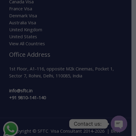
Canada Visa
France Visa
Denmark Visa
Australia Visa
United Kingdom
United States
View All Countries
Office Address
1st Floor, A1-116, opposite M2k Cinemas, Pocket 1,
Sector 7, Rohini, Delhi, 110085, India
info@sftc.in
+91 9810-141-140
Contact us:
Copyright © SFTC Visa Consultant 2014-2026 | Best
Open c