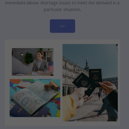
immediate labour shortage issues to meet the demand in a
particular situation,
>>