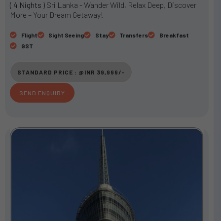
( 4 Nights )
Sri Lanka - Wander Wild, Relax Deep, Discover
t
More – Your Dream Getaway!
e
d
Flight
Sight Seeing
Stay
Transfers
Breakfast
3
GST
o
u
STANDARD PRICE : @INR 39,999/-
t
o
SEND ENQUIRY
f
5