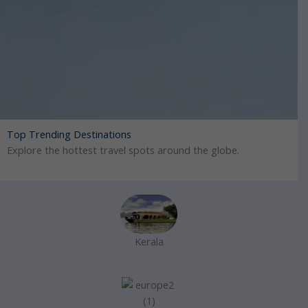
Top Trending Destinations
Explore the hottest travel spots around the globe.
Kerala