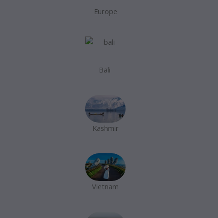
Europe
Bali
Kashmir
Vietnam