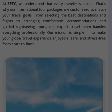
At
SFTC
, we understand that every traveler is unique. That’s
why our international tour packages are customized to match
your travel goals. From selecting the best destinations and
flights to arranging comfortable accommodations and
guided sightseeing tours, our expert travel team handles
everything professionally. Our mission is simple — to make
your global travel experience enjoyable, safe, and stress-free
from start to finish.