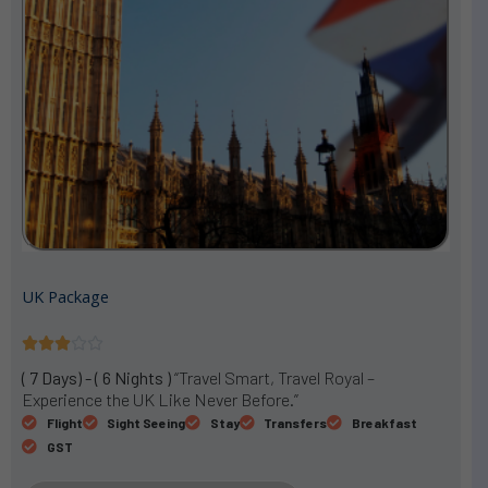
UK Package
R





a
( 7 Days) - ( 6 Nights )
“Travel Smart, Travel Royal –
t
Experience the UK Like Never Before.”
e
Flight
Sight Seeing
Stay
Transfers
Breakfast
d
GST
3