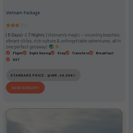
Vietnam Package
R





a
( 6 Days) - ( 7 Nights )
Vietnam’s magic — stunning beaches,
t
vibrant cities, rich culture & unforgettable adventures, all in
e
one perfect getaway!
d
Flight
Sight Seeing
Stay
Transfers
Breakfast
3
GST
o
u
STANDARD PRICE : @INR ,49,999/-
t
o
SEND ENQUIRY
f
5