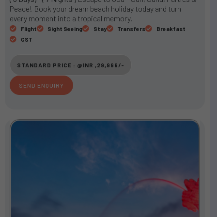
t
Peace! Book your dream beach holiday today and turn
e
every moment into a tropical memory.
d
Flight
Sight Seeing
Stay
Transfers
Breakfast
3
GST
o
u
STANDARD PRICE : @INR ,29,999/-
t
o
SEND ENQUIRY
f
5