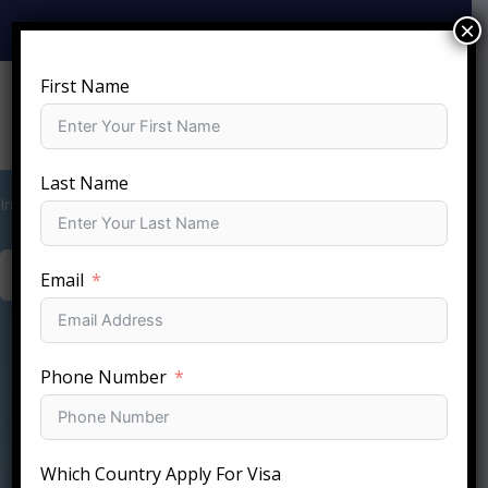
Skip
×
+919810-141-140
info@sftc.in
to
content
First Name
Last Name
International Holiday Deal Packages
BOOK YOUR STAY NOW
Email
Phone Number
Which Country Apply For Visa