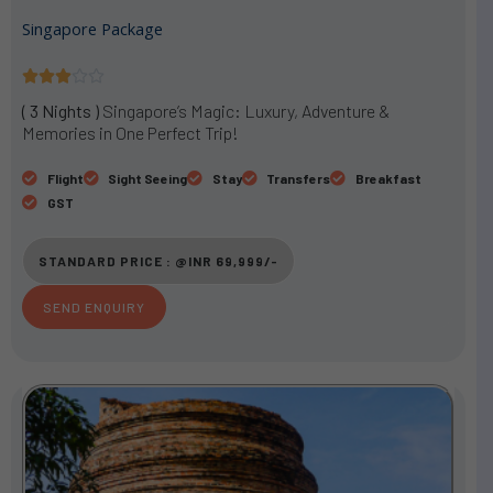
Singapore Package
R





a
( 3 Nights )
Singapore’s Magic: Luxury, Adventure &
t
Memories in One Perfect Trip!
e
d
Flight
Sight Seeing
Stay
Transfers
Breakfast
3
GST
o
u
STANDARD PRICE : @INR 69,999/-
t
o
SEND ENQUIRY
f
5