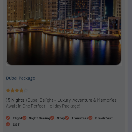
Dubai Package
R





a
( 5 Nights )
Dubai Delight – Luxury, Adventure & Memories
t
Await in One Perfect Holiday Package!
e
d
Flight
Sight Seeing
Stay
Transfers
Breakfast
4
GST
o