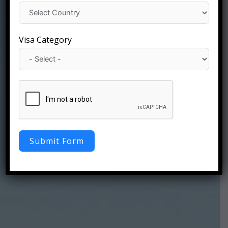
Visa Category
Submit Form