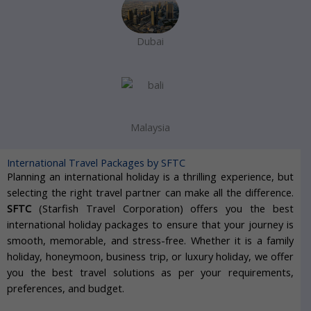
Dubai
Malaysia
International Travel Packages by SFTC​
Planning an international holiday is a thrilling experience, but
selecting the right travel partner can make all the difference.
SFTC
(Starfish Travel Corporation) offers you the best
international holiday packages to ensure that your journey is
smooth, memorable, and stress-free. Whether it is a family
holiday, honeymoon, business trip, or luxury holiday, we offer
you the best travel solutions as per your requirements,
preferences, and budget.