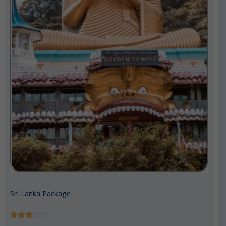
Sri Lanka Package
R





a