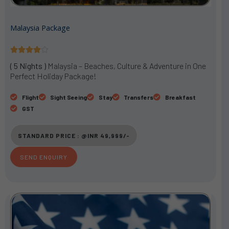
Malaysia Package
R





a
( 5 Nights )
Malaysia – Beaches, Culture & Adventure in One
t
Perfect Holiday Package!
e
d
Flight
Sight Seeing
Stay
Transfers
Breakfast
4
GST
o
u
STANDARD PRICE : @INR 49,999/-
t
o
SEND ENQUIRY
f
5