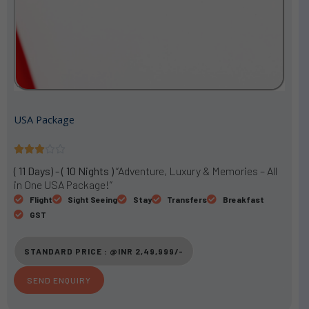
USA Package
R





a
( 11 Days) - ( 10 Nights )
“Adventure, Luxury & Memories – All
t
in One USA Package!”
e
Flight
Sight Seeing
Stay
Transfers
Breakfast
d
GST
3
o
STANDARD PRICE : @INR 2,49,999/-
u
t
SEND ENQUIRY
o
f