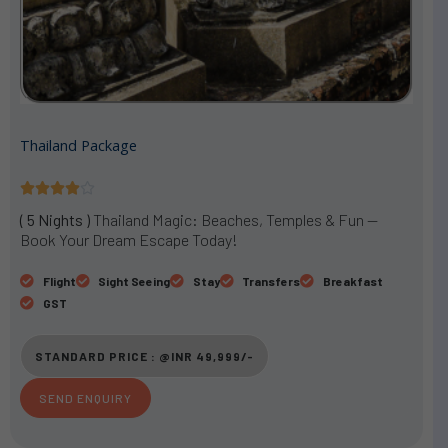
Thailand Package
R





a
( 5 Nights )
Thailand Magic: Beaches, Temples & Fun —
t
Book Your Dream Escape Today!
e
d
Flight
Sight Seeing
Stay
Transfers
Breakfast
4
GST
o
u
STANDARD PRICE : @INR 49,999/-
t
o
SEND ENQUIRY
f
5