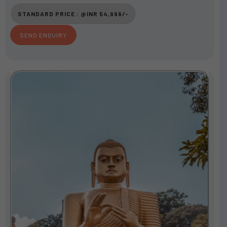
u
STANDARD PRICE : @INR 54,999/-
t
o
SEND ENQUIRY
f
5