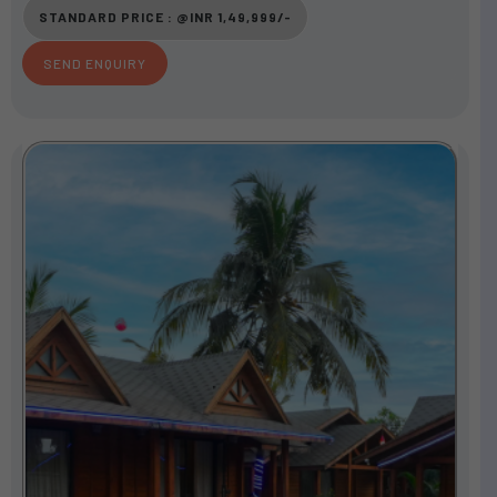
o
STANDARD PRICE : @INR 1,49,999/-
u
t
SEND ENQUIRY
o
f
5