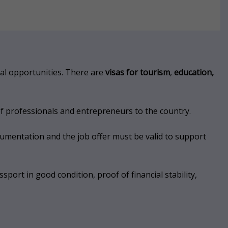
nal opportunities. There are
visas for tourism
,
education,
of professionals and entrepreneurs to the country.
cumentation and the job offer must be valid to support
port in good condition, proof of financial stability,