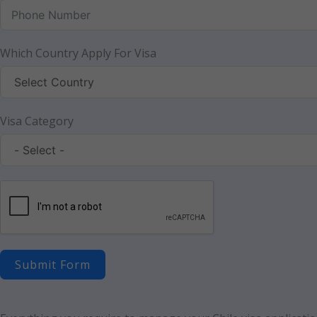
Which Country Apply For Visa
Visa Category
Submit Form