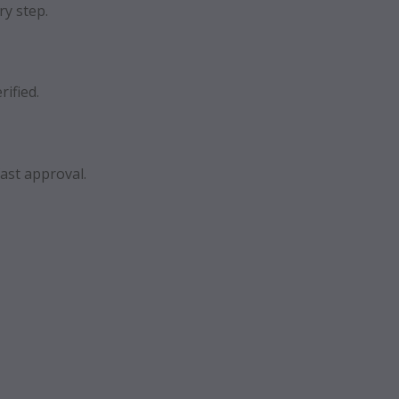
ry step.
rified.
ast approval.