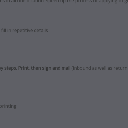
s in all one location. Speed up the process of applying to ge
ill in repetitive details
y steps. Print, then sign and mail
(inbound as well as return
printing