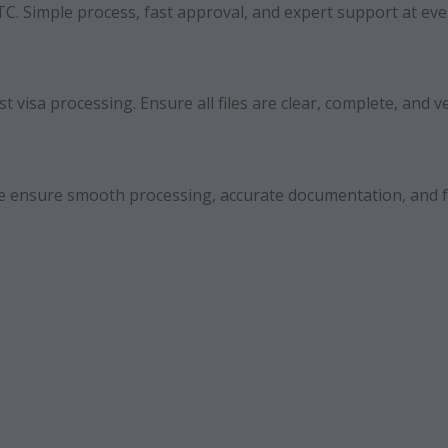
FTC. Simple process, fast approval, and expert support at eve
 visa processing. Ensure all files are clear, complete, and ve
 We ensure smooth processing, accurate documentation, and f