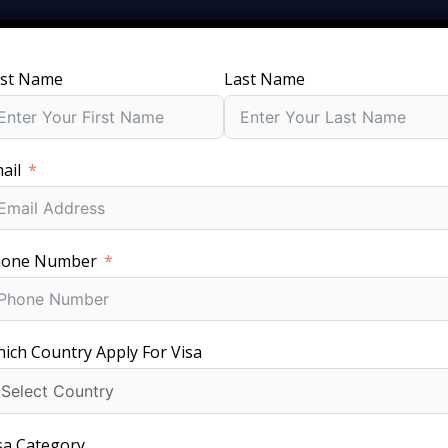
rst Name
Last Name
SERVICES
GROUPS
PACKAGES
JOBS
V
ail
t Chile Visa for your trip with price, requirements, and appli
hone Number
ich Country Apply For Visa
Fast Visa Processing
sa Category