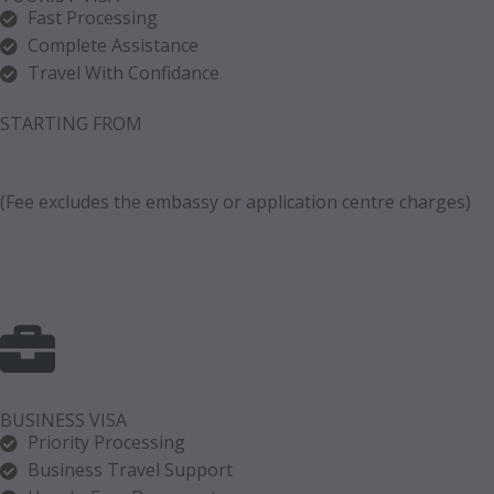
Fast Processing
Complete Assistance
Travel With Confidance
STARTING FROM
(Fee excludes the embassy or application centre charges)
BUSINESS VISA
Priority Processing
Business Travel Support