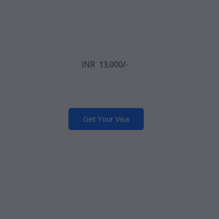
INR 13,000/-
Get Your Visa