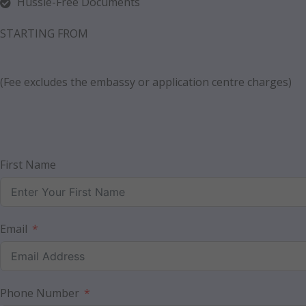
Hussle-Free Documents
STARTING FROM
(Fee excludes the embassy or application centre charges)
First Name
Email
Phone Number