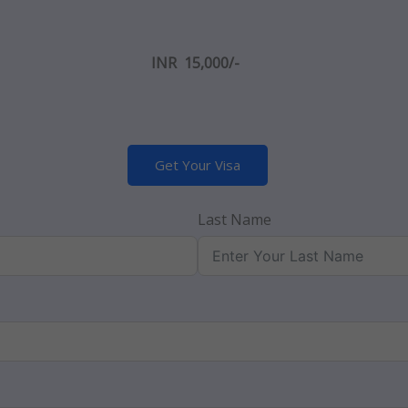
INR 15,000/-
Get Your Visa
Last Name