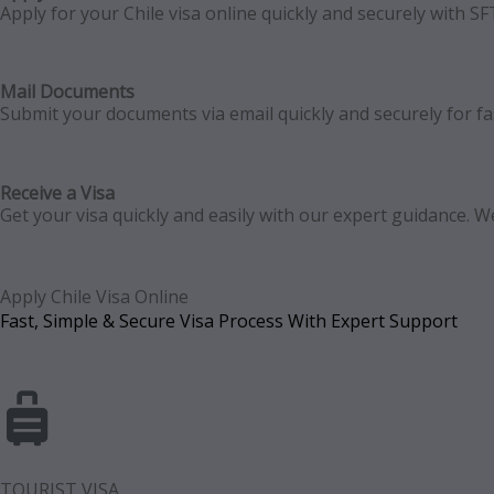
Apply for your Chile visa online quickly and securely with S
Mail Documents
Submit your documents via email quickly and securely for fast
Receive a Visa
Get your visa quickly and easily with our expert guidance.
Apply Chile Visa Online
Fast, Simple & Secure Visa Process With Expert Support
TOURIST VISA