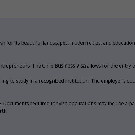
own for its beautiful landscapes, modern cities, and educatio
entrepreneurs. The Chile
Business Visa
allows for the entry 
ning to study in a recognized institution. The employer’s do
. Documents required for visa applications may include a pass
rth.