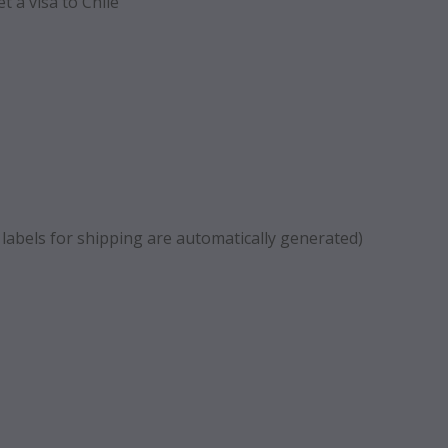
t a visa to Chile
 labels for shipping are automatically generated)