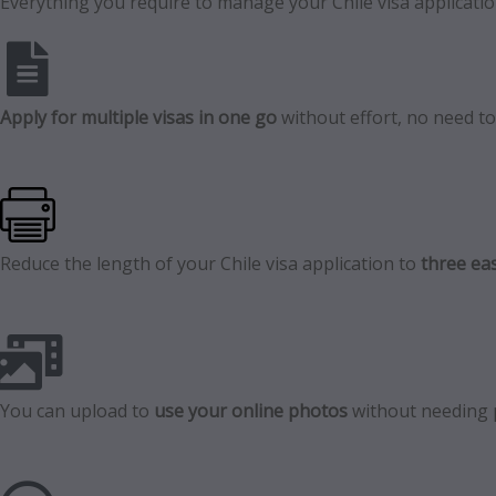
Everything you require to manage your Chile visa application
Apply for multiple visas in one go
without effort, no need to f
Reduce the length of your Chile visa application to
three eas
You can upload to
use your online photos
without needing 