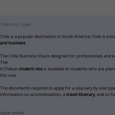
Chile Visa Types
Chile is a popular destination in South America. Chile is kn
and business
.
The Chile Business Visa is designed for professionals and 
The
A Chilean
student visa
is available to students who are plan
this visa.
The documents required to apply for a visa vary by visa type
information on accommodation, a
travel itinerary
, and so fo
Apply online