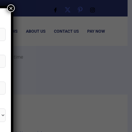
×
ISA NEWS
ABOUT US
CONTACT US
PAY NOW
cation time