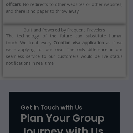
officers
.
No redirects to other websites or other websites,
and there is no paper to throw away.
Built and Powered by Frequent Travelers
The technology of the future can substitute human
touch.
We treat every
Croatian
visa
application
as if we
were applying for our own.
The only difference in our
seamless service to our customers would be live status
notifications in real time.
Get in Touch with Us
Plan Your Group
Journey with Us