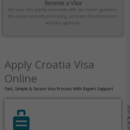
Receive a Visa
Get your visa quickly and easily with our expert guidance.
We ensure smooth processing, accurate documentation,
and fast approval.
Apply Croatia Visa
Online
Fast, Simple & Secure Visa Process With Expert Support
S