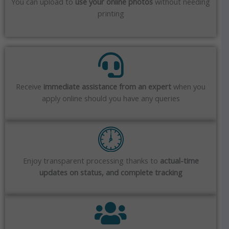
You can upload to
use your online photos
without needing
printing
Receive
immediate assistance from an expert
when you
apply online should you have any queries
Enjoy transparent processing thanks to
actual-time
updates on status, and complete tracking