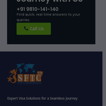
+91 9810-141-140
Find quick, real-time answers to your
queries.
Call Us
Expert Visa Solutions for a Seamless Journey