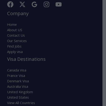
Company
Home
About US
Contact Us
Our Services
Find Jobs
Apply visa
Visa Destinations
Canada Visa
France Visa
Denmark Visa
Australia Visa
United Kingdom
United States
View All Countries