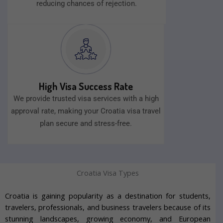
reducing chances of rejection.
High Visa Success Rate
We provide trusted visa services with a high
approval rate, making your Croatia visa travel
plan secure and stress-free.
Croatia Visa Types
Croatia is gaining popularity as a destination for students,
travelers, professionals, and business travelers because of its
stunning landscapes, growing economy, and European