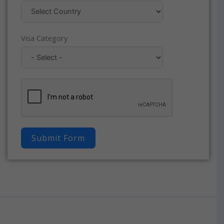
Visa Category
Submit Form