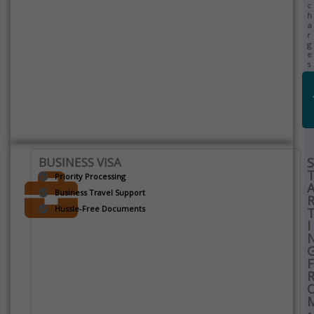
c
h
a
r
g
e
s
)
BUSINESS VISA
S
Priority Processing
Business Travel Support
Hussle-Free Documents
I
F