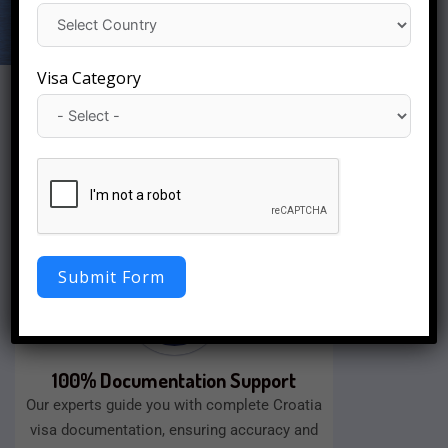
Visa Category
Fast Visa Processing
We will approve your visa quickly with a
smooth application process, as well as easy
documentation assistance.
Submit Form
100% Documentation Support
Our experts guide you with complete Croatia
visa documentation, ensuring accuracy and