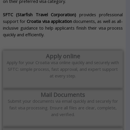
on their preferred visa category.
SFTC (Starfish Travel Corporation)
provides professional
support for
Croatia visa application
documents, as well as all-
inclusive guidance to help applicants finish their visa process
quickly and efficiently.
Apply online
Apply for your Croatia visa online quickly and securely with
SFTC: simple process, fast approval, and expert support
at every step.
Mail Documents
Submit your documents via email quickly and securely for
fast visa processing. Ensure all files are clear, complete,
and verified.