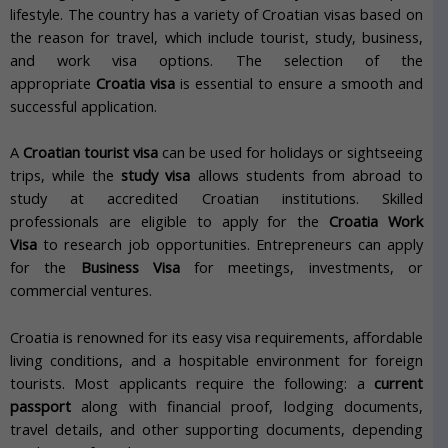
lifestyle.
The country has a variety of Croatian visas based on
the reason for travel, which include tourist, study, business,
and work visa options.
The selection of the
appropriate
Croatia visa
is essential to ensure a smooth and
successful application.
A
Croatian tourist visa
can be used for holidays or sightseeing
trips, while the
study visa
allows students from abroad to
study at accredited Croatian institutions.
Skilled
professionals
are eligible to apply for the
Croatia Work
Visa
to research job opportunities. Entrepreneurs can apply
for the
Business Visa
for meetings, investments, or
commercial ventures.
Croatia is renowned for its easy visa requirements, affordable
living conditions, and a hospitable environment for foreign
tourists.
Most applicants require the following: a
current
passport
along with financial proof, lodging documents,
travel details, and other supporting documents, depending