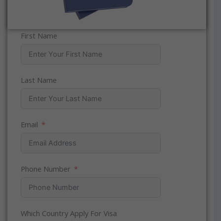
First Name
Last Name
Email
Phone Number
Which Country Apply For Visa