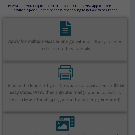
Everything you require to manage your Croatia visa applications in one
location. Speed up the process of applying to get a visa to Croatia.
Apply for multiple visas in one go
without effort, no need
to fill in repetitive details
Reduce the length of your Croatia visa application to
three
easy steps. Print, then sign and mail
(inbound as well as
return labels for shipping are automatically generated)