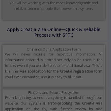
You will be working with
the most knowledgeable and
reliable team
of people that power this system.
Apply Croatia Visa Online—Quick & Reliable
Process with SFTC
One-and-Done Application Form
We will never require for repetitive information.
All
information entered is stored securely to be used in the
future, even if you decide to seek an additional visa.
This is
the final
visa application for the Croatia registration form
you’ll ever encounter, and it is easy to fill it out.
Efficient and Secure Ecosystem
From beginning to end, everything is handled through our
website.
Our system
is error-proofing the Croatia visa
application
on the fly, with
further review by visa