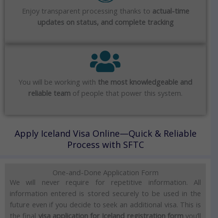
Enjoy transparent processing thanks to
actual-time
updates on status, and complete tracking
You will be working with
the most knowledgeable and
reliable team
of people that power this system.
Apply Iceland Visa Online—Quick & Reliable
Process with SFTC
One-and-Done Application Form
We will never require for repetitive information.
All
information entered is stored securely to be used in the
future even if you decide to seek an additional visa.
This is
the final
visa application for Iceland registration form
you’ll