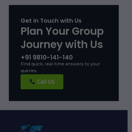
Get in Touch with Us
Plan Your Group
Journey with Us
+91 9810-141-140
Find quick, real-time answers to your
queries.
Call Us