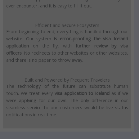
ever encounter, and it is easy to fill it out.
Efficient and Secure Ecosystem
From beginning to end, everything is handled through our
website.
Our system
is error-proofing the visa Iceland
application
on the fly, with
further review by visa
officers
.
No redirects to other websites or other websites,
and there is no paper to throw away.
Built and Powered by Frequent Travelers
The technology of the future can substitute human
touch.
We treat every
visa application to Iceland
as if we
were applying for our own.
The only difference in our
seamless service to our customers would be live status
notifications in real time.