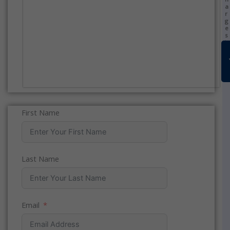
a
r
g
e
s
)
First Name
Last Name
Email