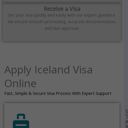
Receive a Visa
Get your visa quickly and easily with our expert guidance.
We ensure smooth processing, accurate documentation,
and fast approval.
Apply Iceland Visa
Online
Fast, Simple & Secure Visa Process With Expert Support
S