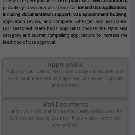
free with expert guidance.
SFTC (Starfish Travel Corporation)
provides professional assistance for
Iceland visa applications,
including documentation support
,
visa appointment booking
,
application review, and complete Schengen visa assistance.
Our seasoned team helps applicants choose the right visa
category and submit compelling applications to increase the
likelihood of visa approval.
Apply online
Apply for your Iceland visa online quickly and securely with
SFTC. Simple process, fast approval, and expert support
at every step.
Mail Documents
Submit your documents via email quickly and securely for
fast visa processing. Ensure all files are clear, complete,
and verified.