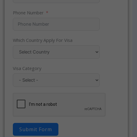
Phone Number
Which Country Apply For Visa
Visa Category
Submit Form