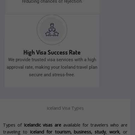
reducing chances of rejection.
High Visa Success Rate
We provide trusted visa services with a high
approval rate, making your Iceland travel plan
secure and stress-free.
Iceland Visa Types
Types of
Icelandic visas are
available for travelers who are
traveling to
Iceland for tourism, business, study
,
work
, or