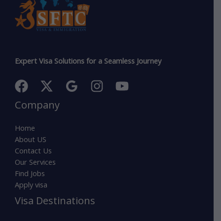
Expert Visa Solutions for a Seamless Journey
Company
Home
About US
Contact Us
Our Services
Find Jobs
Apply visa
Visa Destinations