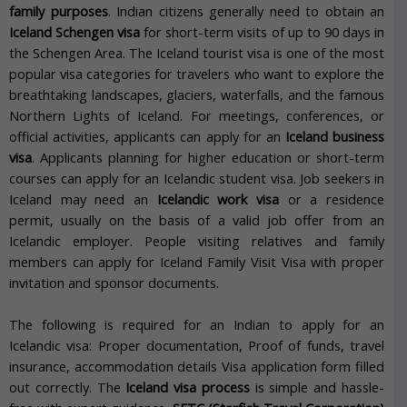
family purposes
. Indian citizens generally need to obtain an
Iceland Schengen visa
for short-term visits of up to 90 days in
the Schengen Area. The Iceland tourist visa is one of the most
popular visa categories for travelers who want to explore the
breathtaking landscapes, glaciers, waterfalls, and the famous
Northern Lights of Iceland. For meetings, conferences, or
official activities, applicants can apply for an
Iceland business
visa
. Applicants planning for higher education or short-term
courses can apply for an Icelandic student visa. Job seekers in
Iceland may need an
Icelandic work visa
or a residence
permit, usually on the basis of a valid job offer from an
Icelandic employer. People visiting relatives and family
members can apply for Iceland Family Visit Visa with proper
invitation and sponsor documents.
The following is required for an Indian to apply for an
Icelandic visa: Proper documentation, Proof of funds, travel
insurance, accommodation details Visa application form filled
out correctly. The
Iceland visa process
is simple and hassle-