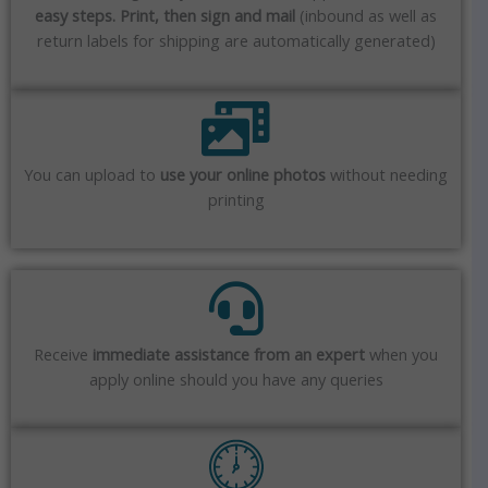
easy steps. Print, then sign and mail
(inbound as well as
return labels for shipping are automatically generated)
You can upload to
use your online photos
without needing
printing
Receive
immediate assistance from an expert
when you
apply online should you have any queries