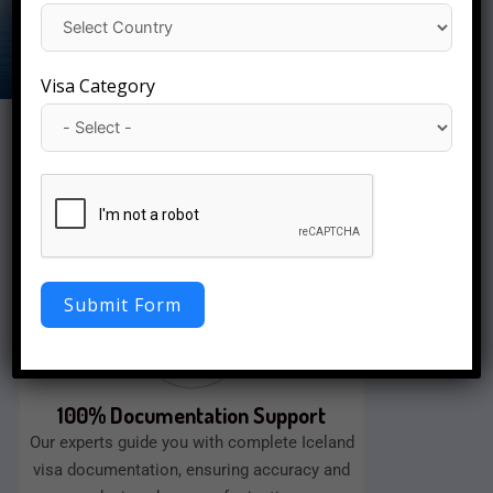
Visa Category
Fast Visa Processing
We will approve your visa quickly with a
smooth application process, as well as easy
documentation assistance.
Submit Form
100% Documentation Support
Our experts guide you with complete Iceland
visa documentation, ensuring accuracy and