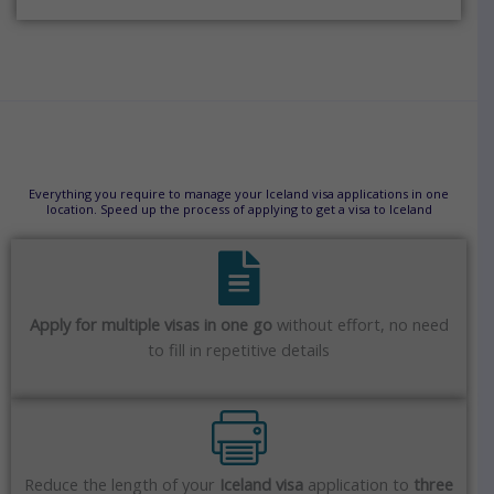
Everything you require to manage your Iceland visa applications in one
location. Speed up the process of applying to get a visa to Iceland
Apply for multiple visas in one go
without effort, no need
to fill in repetitive details
Reduce the length of your
Iceland visa
application to
three