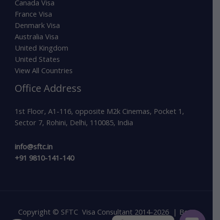
Canada Visa
France Visa
Denmark Visa
Australia Visa
United Kingdom
United States
View All Countries
Office Address
1st Floor, A1-116, opposite M2k Cinemas, Pocket 1,
Sector 7, Rohini, Delhi, 110085, India
info@sftc.in
+91 9810-141-140
Copyright © SFTC Visa Consultant 2014-2026 | Best