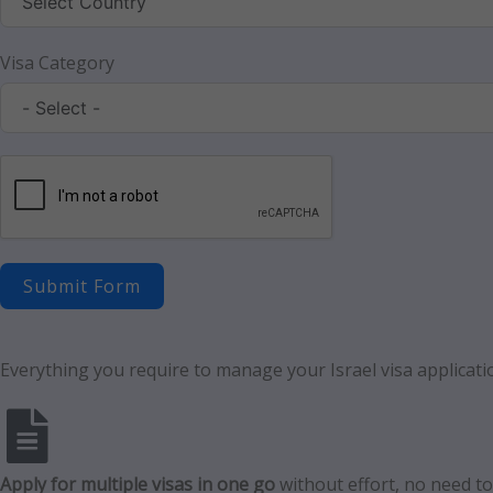
Visa Category
Submit Form
Everything you require to manage your Israel visa applicatio
Apply for multiple visas in one go
without effort, no need to f