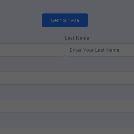
Get Your Visa
Last Name