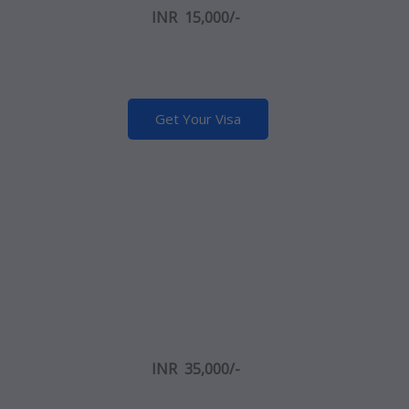
INR 15,000/-
Get Your Visa
INR 35,000/-