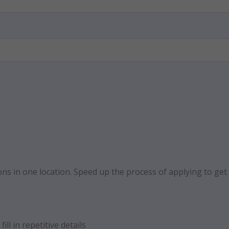
ns in one location. Speed up the process of applying to get a
ill in repetitive details