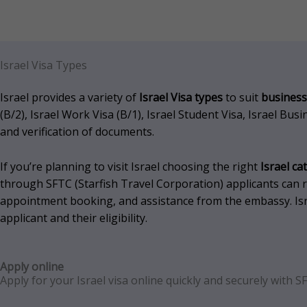
Israel Visa Types
Israel provides a variety of
Israel Visa types
to suit
business
(B/2), Israel Work Visa (B/1), Israel Student Visa, Israel Bu
and verification of documents.
If you’re planning to visit Israel choosing the right
Israel ca
through SFTC (Starfish Travel Corporation) applicants can re
appointment booking, and assistance from the embassy.
Is
applicant and their eligibility.
Apply online
Apply for your
Israel
visa online quickly and securely with S