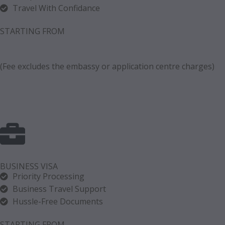
Travel With Confidance
STARTING FROM
(Fee excludes the embassy or application centre charges)
BUSINESS VISA
Priority Processing
Business Travel Support
Hussle-Free Documents
STARTING FROM