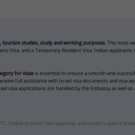
, tourism studies, study and working purposes
.
The most wel
siness Visa, and a Temporary Resident Visa.
Indian applicants 
tegory for visas
is essential to ensure a smooth and successf
ceive full assistance with Israel visa documents and visa ap
rael visa applications are handled by the Embassy as well as 
FTC. Simple process, fast approval, and expert support at eve