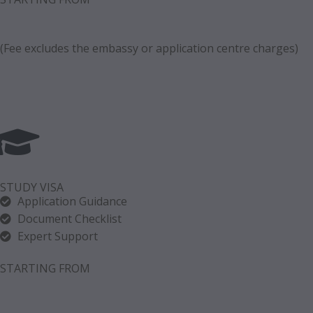
(Fee excludes the embassy or application centre charges)
STUDY VISA
Application Guidance
Document Checklist
Expert Support
STARTING FROM