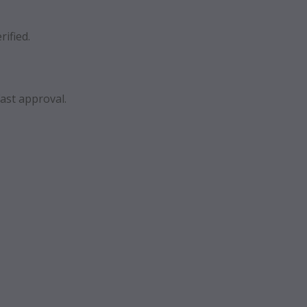
rified.
ast approval.