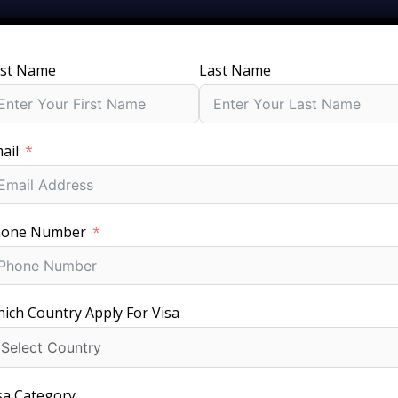
rst Name
Last Name
SERVICES
GROUPS
PACKAGES
JOBS
V
ail
ht Israel Visa for Your Trip with Fees, Requirements & Proc
hone Number
ich Country Apply For Visa
Fast Visa Processing
sa Category