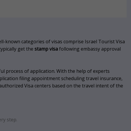
l-known categories of visas comprise Israel Tourist Visa
typically get the
stamp visa
following embassy approval
ul process of application.
With the help of experts
plication filing appointment scheduling travel insurance,
authorized Visa centers based on the travel intent of the
ry step.