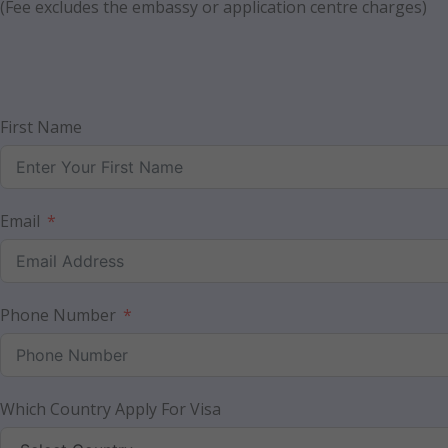
(Fee excludes the embassy or application centre charges)
First Name
Email
Phone Number
Which Country Apply For Visa