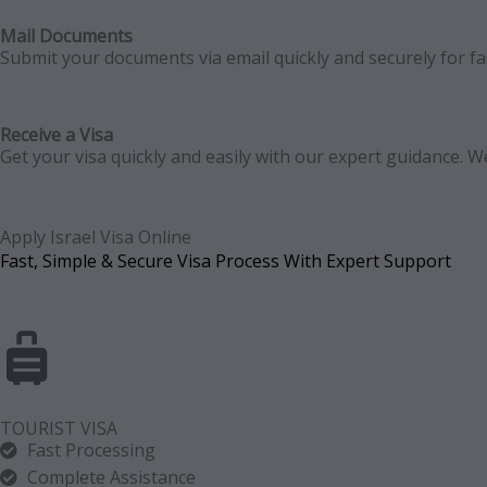
Mail Documents
Submit your documents via email quickly and securely for fast
Receive a Visa
Get your visa quickly and easily with our expert guidance.
Apply Israel Visa Online
Fast, Simple & Secure Visa Process With Expert Support
TOURIST VISA
Fast Processing
Complete Assistance