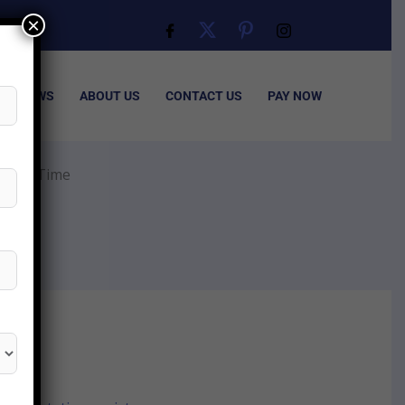
×
ISA NEWS
ABOUT US
CONTACT US
PAY NOW
essing Time