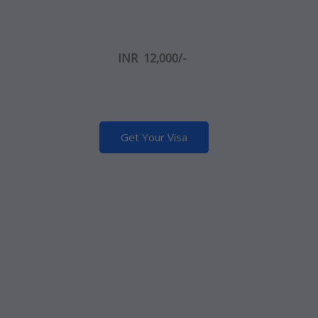
INR
12,000/-
Get Your Visa