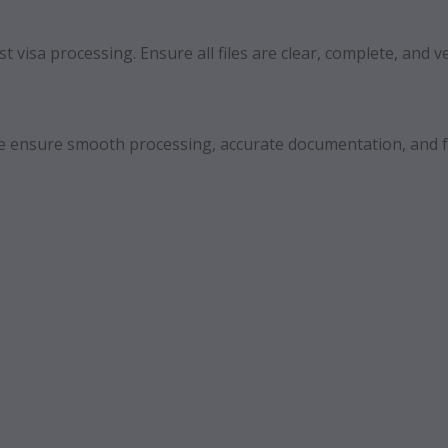
 visa processing. Ensure all files are clear, complete, and ve
 We ensure smooth processing, accurate documentation, and f