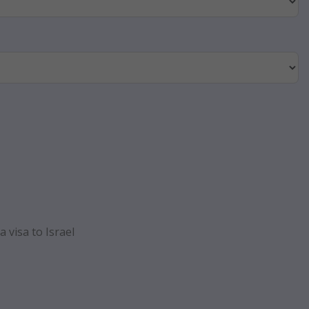
 visa to Israel