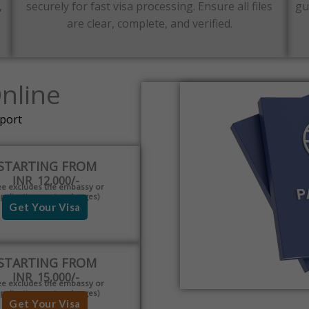
,
securely for fast visa processing. Ensure all files
gu
are clear, complete, and verified.
Online
pport
STARTING FROM
INR 12,000/-
ee excludes the embassy or
pplication centre charges)
Get Your Visa
STARTING FROM
INR 15,000/-
ee excludes the embassy or
pplication centre charges)
Get Your Visa