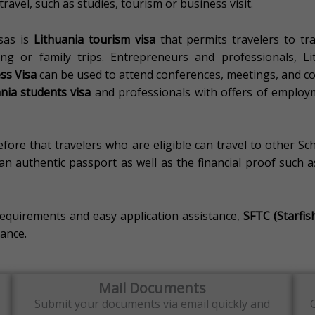
ravel, such as studies, tourism or business visit.
sas is
Lithuania tourism visa
that permits travelers to tr
ng or family trips.
Entrepreneurs and professionals, L
ss Visa
can be used to attend conferences, meetings, and com
nia students visa
and professionals with offers of employ
fore that travelers who are eligible can travel to other Sc
n authentic passport as well as the financial proof such as 
requirements and easy application assistance,
SFTC (Starfis
ance.
Mail Documents
Submit your documents via email quickly and