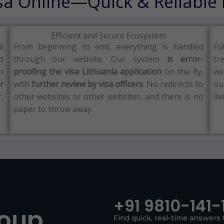
isa Online—Quick & Reliable
Efficient and Secure Ecosystem
ll
From beginning to end, everything is handled
Fu
d
through our website.
Our system
is error-
tr
n
proofing the visa Lithuania application
on the fly,
we
r
with
further review by visa officers
.
No redirects to
ou
,
other websites or other websites, and there is no
liv
paper to throw away.
+91 9810-141-
roup
Find quick, real-time answers 