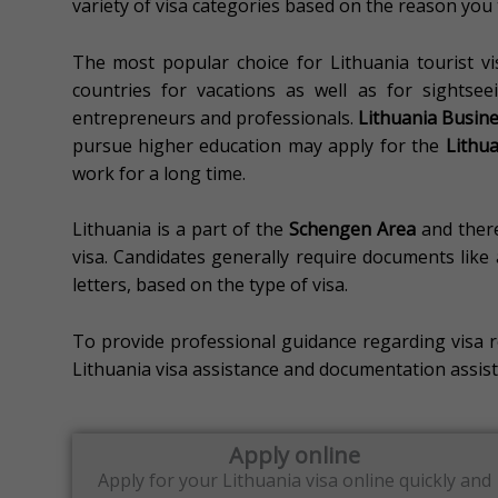
variety of visa categories based on the reason you t
The most popular choice for Lithuania tourist vi
countries for vacations as well as for sightseei
entrepreneurs and professionals.
Lithuania Busine
pursue higher education may apply for the
Lithua
work for a long time.
Lithuania is a part of the
Schengen Area
and there
visa.
Candidates generally require documents like a
letters, based on the type of visa.
To provide professional guidance regarding visa 
Lithuania visa assistance and documentation assist
Apply online
Apply for your Lithuania
visa online quickly and