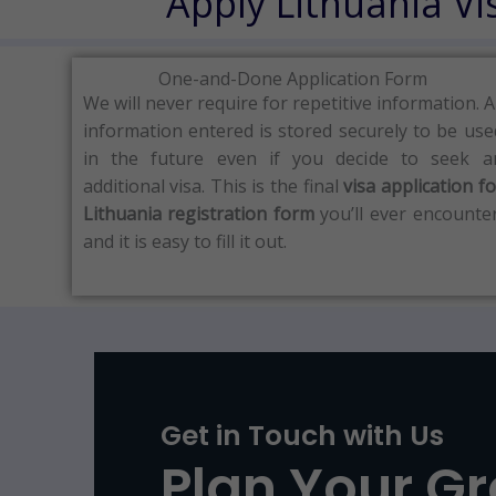
Apply Lithuania V
One-and-Done Application Form
We will never require for repetitive information.
A
information entered is stored securely to be use
in the future even if you decide to seek a
additional visa.
This is the final
visa application fo
Lithuania registration form
you’ll ever encounter
and it is easy to fill it out.
Get in Touch with Us
Plan Your G