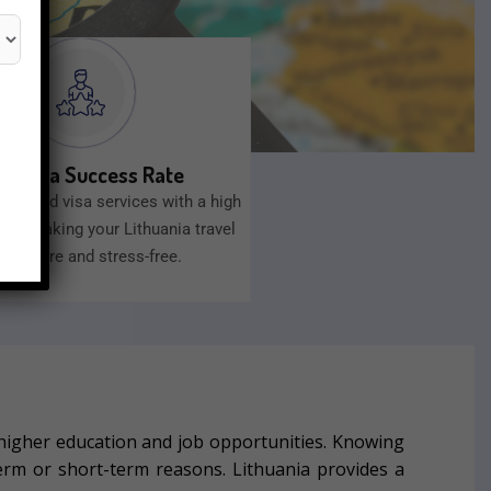
gh Visa Success Rate
 trusted visa services with a high
ate, making your Lithuania travel
an secure and stress-free.
higher education and job opportunities.
Knowing
term or short-term reasons.
Lithuania provides a