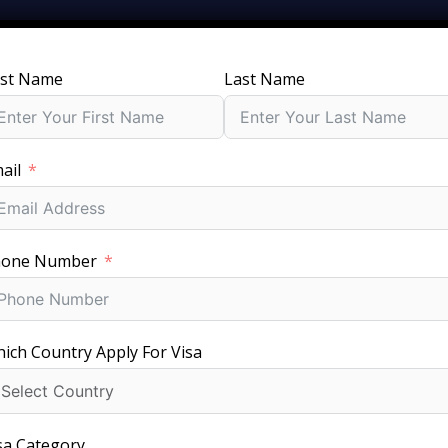
rst Name
Last Name
SERVICES
GROUPS
PACKAGES
JOBS
V
ail
ithuania Visa for Your
hone Number
rements & Processin
ich Country Apply For Visa
sa Category