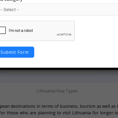
Hi
100% Documentation Support
a
We provide
Our experts guide you with complete Lithuania
Submit Form
asy
approval r
visa documentation, ensuring accuracy and
pl
reducing chances of rejection.
Lithuania Visa Types
ean destinations in terms of business, tourism as well as 
 for those who are planning to visit Lithuania for longer-