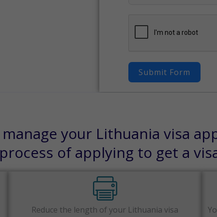
Submit Form
 manage your Lithuania visa appl
rocess of applying to get a vis
Reduce the length of your Lithuania visa
Yo