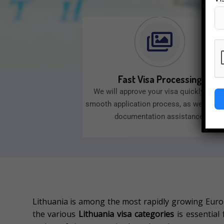
Fast Visa Processing
We will approve your visa quickly with 
smooth application process, as well as e
documentation assistance.
Lithuania is among the most rapidly growing Europ
the various
Lithuania visa categories
is essential