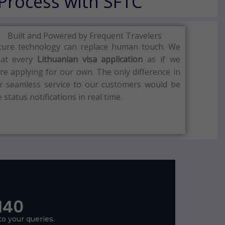
 Process with SFTC
Built and Powered by Frequent Travelers
ture technology can replace human touch.
We
eat every
Lithuanian visa
application
as if we
re applying for our own.
The only difference in
r seamless service to our customers would be
e status notifications in real time.
140
to your queries.