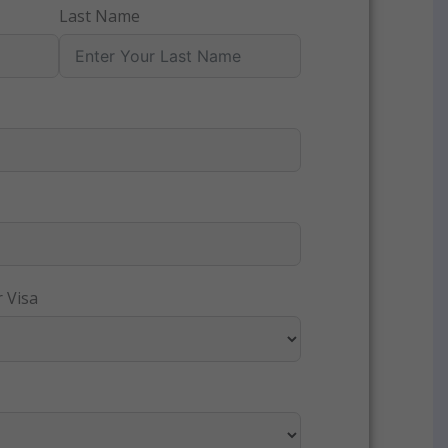
Last Name
 Visa