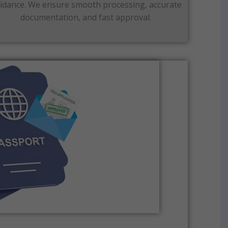
idance. We ensure smooth processing, accurate
documentation, and fast approval.