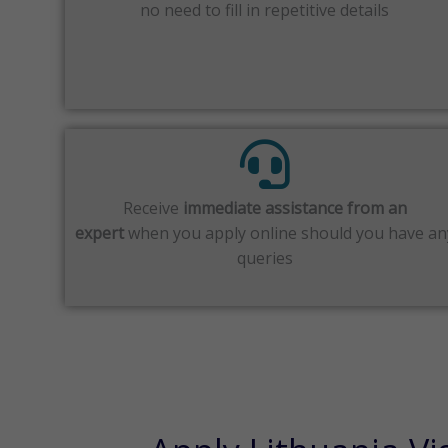
no need to fill in repetitive details
Receive
immediate assistance from an
expert
when you apply online should you have an
queries