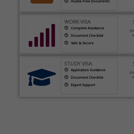
Hussle-Free Documents
WORK VISA
Complete Assistance
(F
a
Document Checklist
Safe & Secure
STUDY VISA
Application Guidance
(F
a
Document Checklist
Expert Support