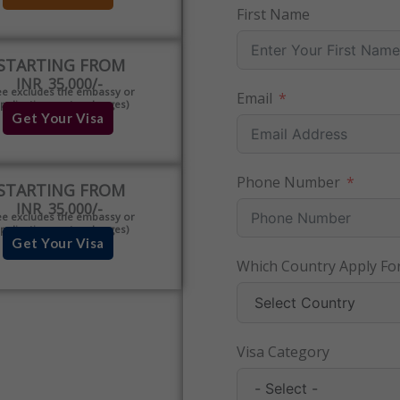
First Name
STARTING FROM
INR 35,000/-
ee excludes the embassy or
Email
pplication centre charges)
Get Your Visa
Phone Number
STARTING FROM
INR 35,000/-
ee excludes the embassy or
pplication centre charges)
Get Your Visa
Which Country Apply For
Visa Category