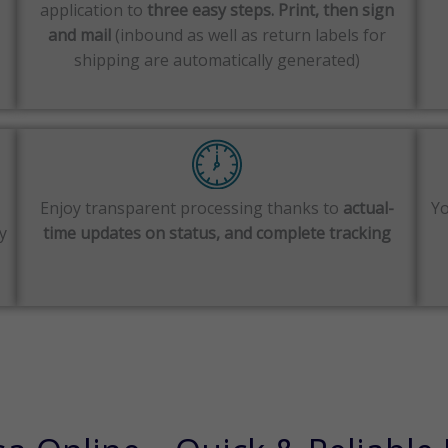
application to
three easy steps. Print, then sign
and mail
(inbound as well as return labels for
shipping are automatically generated)
Enjoy transparent processing thanks to
actual-
Yo
y
time updates on status, and complete tracking