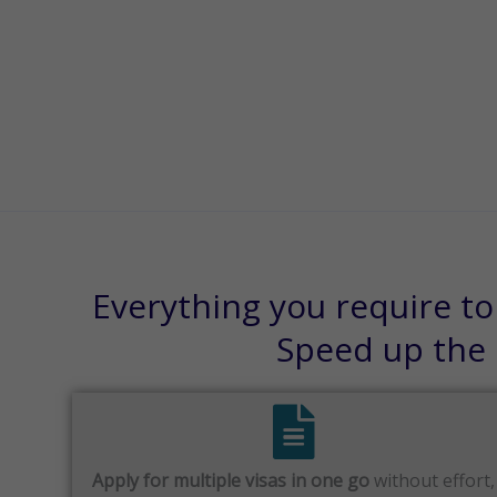
Everything you require to
Speed up the p
Apply for multiple visas in one go
without effort,