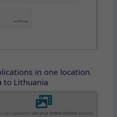
ications in one location.
a to Lithuania
u can upload to
use your online photos
without