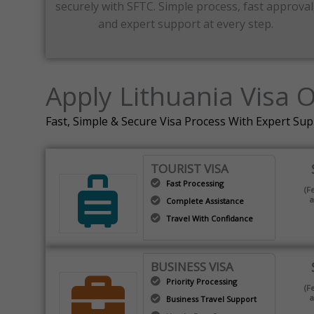
securely with SFTC. Simple process, fast approval
and expert support at every step.
Apply Lithuania Visa 
Fast, Simple & Secure Visa Process With Expert Su
TOURIST VISA
Fast Processing
(F
a
Complete Assistance
Travel With Confidance
BUSINESS VISA
Priority Processing
(F
a
Business Travel Support