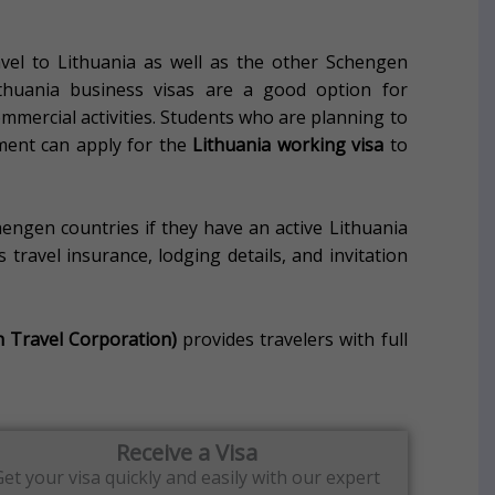
avel to Lithuania as well as the other Schengen
ithuania business visas are a good option for
mercial activities.
Students who are planning to
ment can apply for the
Lithuania working visa
to
hengen countries if they have an active Lithuania
travel insurance, lodging details, and invitation
h Travel Corporation)
provides travelers with full
Receive a Visa
Get your visa quickly and easily with our expert