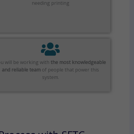
needing printing
u will be working with
the most knowledgeable
and reliable team
of people that power this
system.