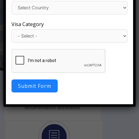
Apply Now
Visa Category
Fast Visa Processing
Submit Form
We will approve your visa quickly with a
smooth application process, as well as easy
documentation assistance.