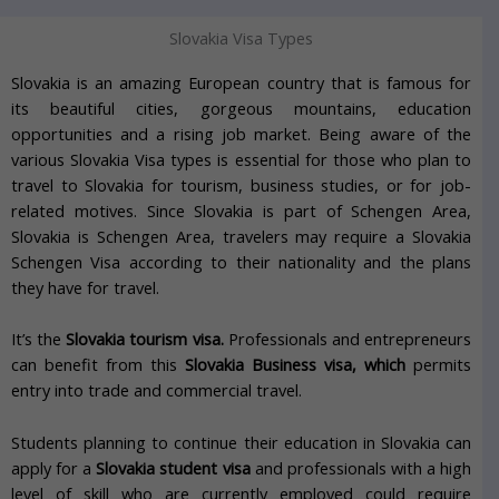
Slovakia Visa Types
Slovakia is an amazing European country that is famous for
its beautiful cities, gorgeous mountains, education
opportunities and a rising job market. Being aware of the
various Slovakia Visa types is essential for those who plan to
travel to Slovakia for tourism, business studies, or for job-
related motives. Since Slovakia is part of Schengen Area,
Slovakia is Schengen Area, travelers may require a Slovakia
Schengen Visa according to their nationality and the plans
they have for travel.
It’s the
Slovakia tourism visa.
Professionals and entrepreneurs
can benefit from this
Slovakia Business visa, which
permits
entry into trade and commercial travel.
Students planning to continue their education in Slovakia can
apply for a
Slovakia student visa
and professionals with a high
level of skill who are currently employed could require