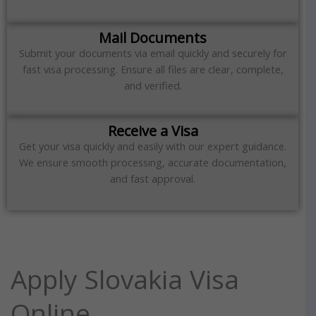
Mail Documents
Submit your documents via email quickly and securely for
fast visa processing. Ensure all files are clear, complete,
and verified.
Receive a Visa
Get your visa quickly and easily with our expert guidance.
We ensure smooth processing, accurate documentation,
and fast approval.
Apply Slovakia Visa
Online