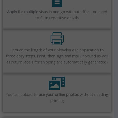
Apply for multiple visas in one go
without effort, no need
to fill in repetitive details
Reduce the length of your Slovakia visa application to
three easy steps. Print, then sign and mail
(inbound as well
as return labels for shipping are automatically generated)
You can upload to
use your online photos
without needing
printing