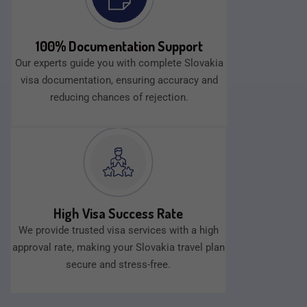
100% Documentation Support
Our experts guide you with complete Slovakia
visa documentation, ensuring accuracy and
reducing chances of rejection.
High Visa Success Rate
We provide trusted visa services with a high
approval rate, making your Slovakia travel plan
secure and stress-free.