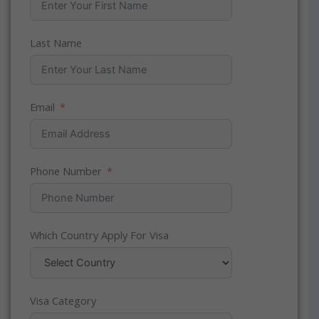
Last Name
Email
Phone Number
Which Country Apply For Visa
Visa Category