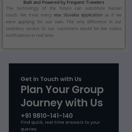
Built and Powered by Frequent Travelers
The technology of the future can substitute human
touch.
We treat every
visa Slovakia application
as if we
were applying for our own.
The only difference in our
seamless service to our customers would be live status
notifications in real time.
Get in Touch with Us
Plan Your Group
Journey with Us
+91 9810-141-140
Find quick, real-time answers to your
queries.