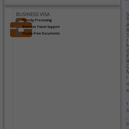
BUSINESS VISA
S
Priority Processing
Business Travel Support
Hussle-Free Documents
I
F
I
R
1
5
,
0