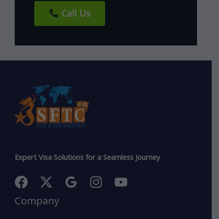
Call Us
Expert Visa Solutions for a Seamless Journey
Company