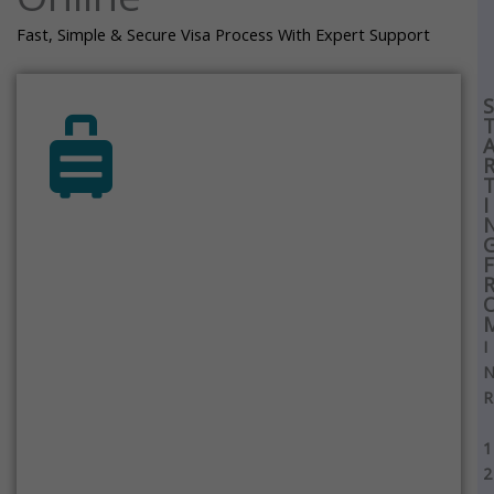
Fast, Simple & Secure Visa Process With Expert Support
S
I
F
I
R
1
2