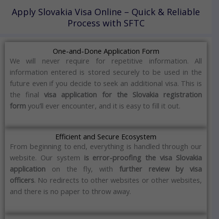
Apply Slovakia Visa Online – Quick & Reliable
Process with SFTC
One-and-Done Application Form
We will never require for repetitive information.
All
information entered is stored securely to be used in the
future even if you decide to seek an additional visa.
This is
the final
visa application for the Slovakia registration
form
you’ll ever encounter, and it is easy to fill it out.
Efficient and Secure Ecosystem
From beginning to end, everything is handled through our
website.
Our system
is error-proofing the visa Slovakia
application
on the fly, with
further review by visa
officers
.
No redirects to other websites or other websites,
and there is no paper to throw away.