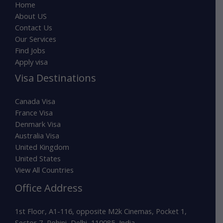
Home
About US
Contact Us
Our Services
Find Jobs
Apply visa
Visa Destinations
Canada Visa
France Visa
Denmark Visa
Australia Visa
United Kingdom
United States
View All Countries
Office Address
1st Floor, A1-116, opposite M2k Cinemas, Pocket 1,
Sector 7, Rohini, Delhi, 110085, India