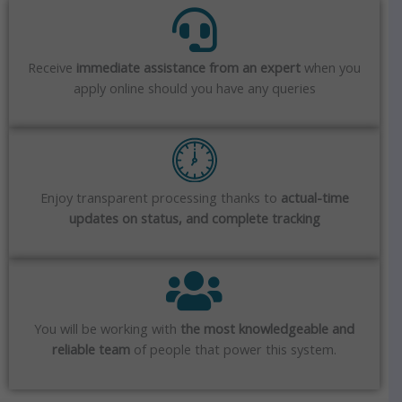
Receive
immediate assistance from an expert
when you
apply online should you have any queries
Enjoy transparent processing thanks to
actual-time
updates on status, and complete tracking
You will be working with
the most knowledgeable and
reliable team
of people that power this system.