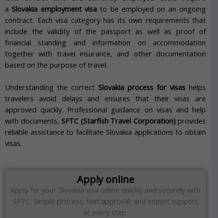
a
Slovakia employment visa
to be employed on an ongoing
contract. Each visa category has its own requirements that
include the validity of the passport as well as proof of
financial standing and information on accommodation
together with travel insurance, and other documentation
based on the purpose of travel.
Understanding the correct
Slovakia process for visas
helps
travelers avoid delays and ensures that their visas are
approved quickly. Professional guidance on visas and help
with documents,
SFTC (Starfish Travel Corporation)
provides
reliable assistance to facilitate Slovakia applications to obtain
visas.
Apply online
Apply for your Slovakia visa online quickly and securely with
SFTC. Simple process, fast approval, and expert support
at every step.