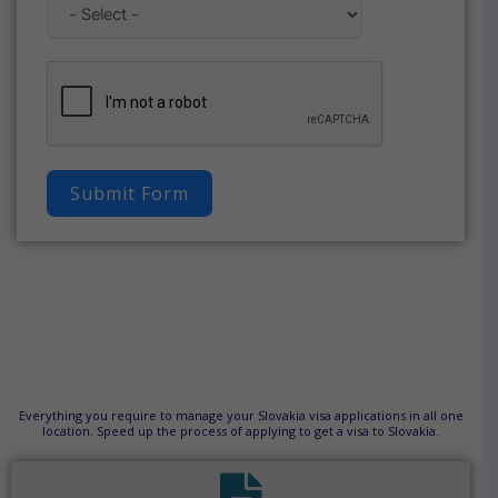
Submit Form
Everything you require to manage your Slovakia visa applications in all one
location. Speed up the process of applying to get a visa to Slovakia.