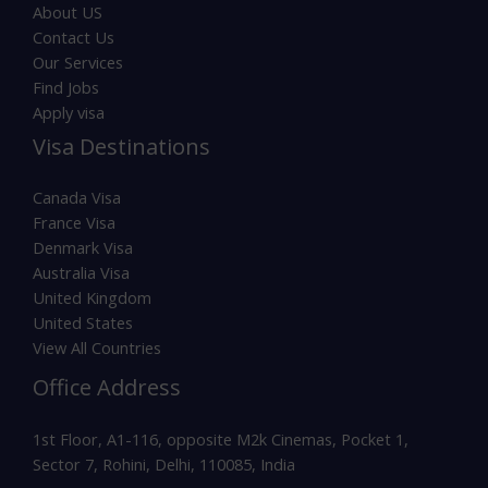
About US
Contact Us
Our Services
Find Jobs
Apply visa
Visa Destinations
Canada Visa
France Visa
Denmark Visa
Australia Visa
United Kingdom
United States
View All Countries
Office Address
1st Floor, A1-116, opposite M2k Cinemas, Pocket 1,
Sector 7, Rohini, Delhi, 110085, India