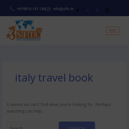
Skip
Search
+919810-141-140
info@sftc.in
to
for:
content
italy travel book
It seems we can’t find what you’re looking for. Perhaps
searching can help.