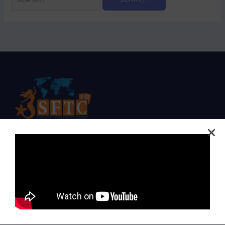
Expert Visa Solutions for a Seamless Journey
Company
Home