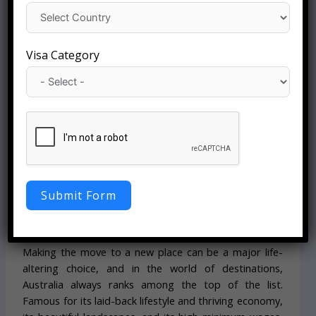
Visa Category
By Starfish Corporation:
Yashdeep Malik & Shivani Sharma
Date: 05-June-2026
Australia PR Visa:
Eligibility, Fee, and
Submit Form
Application Guide
Making the move to a new place can be a major life-
altering choice, and in the world of destinations,
Australia always ranks among the top of the list.
Famous for its laid-back lifestyle and thriving economy,