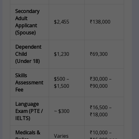
Secondary
Adult
$2,455
₹138,000
Applicant
(Spouse)
Dependent
Child
$1,230
₹69,300
(Under 18)
Skills
$500 –
₹30,000 –
Assessment
$1,500
₹90,000
Fee
Language
₹16,500 –
Exam (PTE /
~ $300
₹18,000
IELTS)
Medicals &
₹10,000 –
Varies