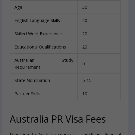
Age
30
English Language Skills
20
Skilled Work Experience
20
Educational Qualifications
20
Australian Study
5
Requirement
State Nomination
5-15
Partner Skills
10
Australia PR Visa Fees
Migrating to Australia requires a significant financial