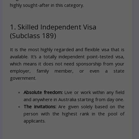
highly sought-after in this category.
1. Skilled Independent Visa
(Subclass 189)
It is the most highly regarded and flexible visa that is
available. It’s a totally independent point-tested visa,
which means it does not need sponsorship from your
employer, family member, or even a state
government.
Absolute freedom:
Live or work within any field
and anywhere in Australia starting from day one.
The invitations:
Are given solely based on the
person with the highest rank in the pool of
applicants.