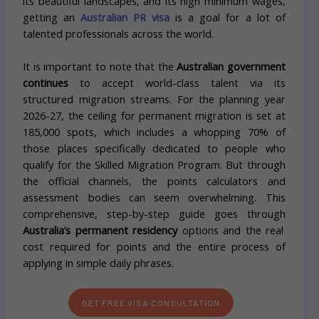
its beautiful landscapes, and its high minimum wages,
getting an
Australian PR visa
is a goal for a lot of
talented professionals across the world.
It is important to note that the
Australian government
continues
to accept world-class talent via its
structured migration streams. For the planning year
2026-27, the ceiling for permanent migration is set at
185,000 spots, which includes a whopping 70% of
those places specifically dedicated to people who
qualify for the Skilled Migration Program. But through
the official channels, the points calculators and
assessment bodies can seem overwhelming. This
comprehensive, step-by-step guide goes through
Australia’s permanent residency
options and the real
cost required for points and the entire process of
applying in simple daily phrases.
GET FREE VISA CONSULTATION