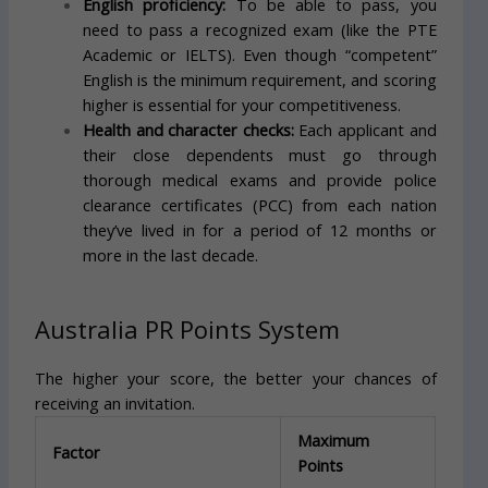
English proficiency:
To be able to pass, you
need to pass a recognized exam (like the PTE
Academic or IELTS). Even though “competent”
English is the minimum requirement, and scoring
higher is essential for your competitiveness.
Health and character checks:
Each applicant and
their close dependents must go through
thorough medical exams and provide police
clearance certificates (PCC) from each nation
they’ve lived in for a period of 12 months or
more in the last decade.
Australia PR Points System
The higher your score, the better your chances of
receiving an invitation.
Maximum
Factor
Points