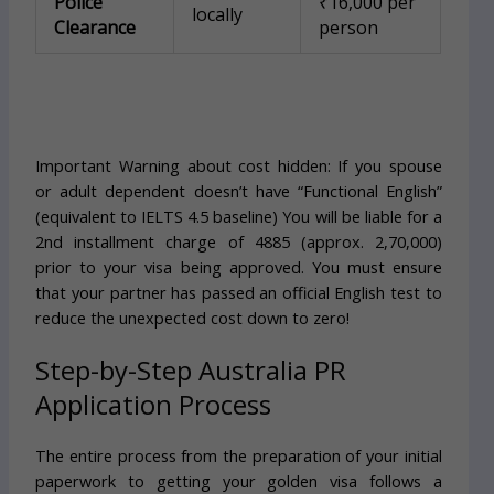
Police
₹16,000 per
locally
Clearance
person
Important Warning about cost hidden: If you spouse
or adult dependent doesn’t have “Functional English”
(equivalent to IELTS 4.5 baseline) You will be liable for a
2nd installment charge of 4885 (approx. 2,70,000)
prior to your visa being approved. You must ensure
that your partner has passed an official English test to
reduce the unexpected cost down to zero!
Step-by-Step Australia PR
Application Process
The entire process from the preparation of your initial
paperwork to getting your golden visa follows a