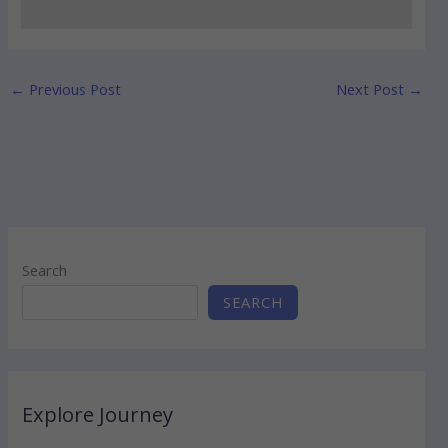
←
Previous Post
Next Post
→
Search
SEARCH
Explore Journey