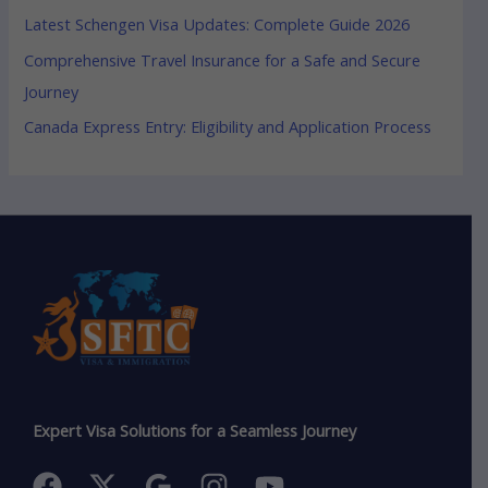
Latest Schengen Visa Updates: Complete Guide 2026
Comprehensive Travel Insurance for a Safe and Secure
Journey
Canada Express Entry: Eligibility and Application Process
Expert Visa Solutions for a Seamless Journey