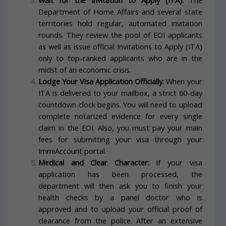
Wait for the Invitation to Apply (ITA):
The
Department of Home Affairs and several state
territories hold regular, automated invitation
rounds. They review the pool of EOI applicants
as well as issue official Invitations to Apply (ITA)
only to top-ranked applicants who are in the
midst of an economic crisis.
Lodge Your Visa Application Officially:
When your
ITA is delivered to your mailbox, a strict 60-day
countdown clock begins. You will need to upload
complete notarized evidence for every single
claim in the EOI. Also, you must pay your main
fees for submitting your visa through your
ImmiAccount portal.
Medical and Clear Character:
If your visa
application has been processed, the
department will then ask you to finish your
health checks by a panel doctor who is
approved and to upload your official proof of
clearance from the police. After an extensive