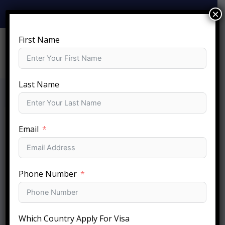
Skip
×
+919810-141-140
info@sftc.in
to
content
First Name
Last Name
Email
Phone Number
Which Country Apply For Visa