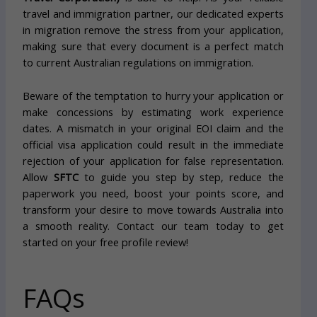
travel and immigration partner, our dedicated experts
in migration remove the stress from your application,
making sure that every document is a perfect match
to current Australian regulations on immigration.
Beware of the temptation to hurry your application or
make concessions by estimating work experience
dates. A mismatch in your original EOI claim and the
official visa application could result in the immediate
rejection of your application for false representation.
Allow
SFTC
to guide you step by step, reduce the
paperwork you need, boost your points score, and
transform your desire to move towards Australia into
a smooth reality. Contact our team today to get
started on your free profile review!
FAQs