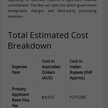
commitment. The fees are split into direct government
immigration charges and third-party processing
expenses.
Total Estimated Cost
Breakdown
Cost in
Cost in
Expense
Australian
Indian
Item
Dollars
Rupees (INR
(AUD)
Approx.)
Primary
Applicant
$4,910
₹275,000
Base Visa
Fee