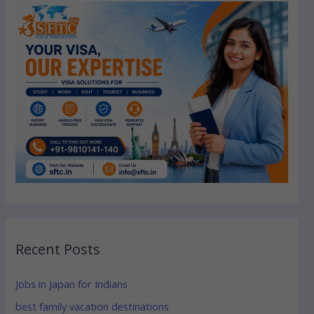
Recent Posts
Jobs in Japan for Indians
best family vacation destinations