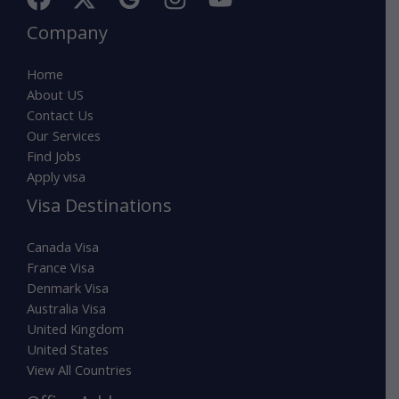
Company
Home
About US
Contact Us
Our Services
Find Jobs
Apply visa
Visa Destinations
Canada Visa
France Visa
Denmark Visa
Australia Visa
United Kingdom
United States
View All Countries