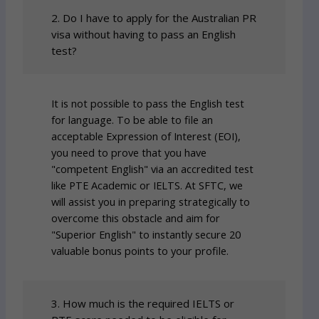
2. Do I have to apply for the Australian PR
visa without having to pass an English
test?
It is not possible to pass the English test
for language. To be able to file an
acceptable Expression of Interest (EOI),
you need to prove that you have
"competent English" via an accredited test
like PTE Academic or IELTS. At SFTC, we
will assist you in preparing strategically to
overcome this obstacle and aim for
"Superior English" to instantly secure 20
valuable bonus points to your profile.
3. How much is the required IELTS or