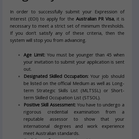
In order to successfully submit your Expression of
Interest (EOI) to apply for the
Australian PR Visa
, it is
necessary to meet a strict set of minimum thresholds.
If you don’t satisfy any of these criteria, then the
system will stop you from advancing.
Age Limit:
You must be younger than 45 when
your invitation to submit your application is sent
out.
Designated Skilled Occupation:
Your job should
be listed on the official Medium as well as Long-
term Strategic Skills List (MLTSSL) or Short-
term Skilled Occupation List (STSOL).
Positive Skill Assessment:
You have to undergo a
rigorous credential examination from a
reputable assessor to show that your
international degrees and work experience
meet Australian standards.