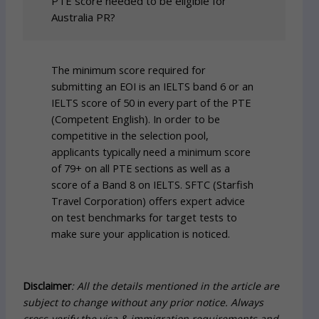
PTE score needed to be eligible for
Australia PR?
The minimum score required for
submitting an EOI is an IELTS band 6 or an
IELTS score of 50 in every part of the PTE
(Competent English). In order to be
competitive in the selection pool,
applicants typically need a minimum score
of 79+ on all PTE sections as well as a
score of a Band 8 on IELTS. SFTC (Starfish
Travel Corporation) offers expert advice
on test benchmarks for target tests to
make sure your application is noticed.
Disclaimer
: All the details mentioned in the article are
subject to change without any prior notice. Always
cross-verify the visa & immigration requirements and