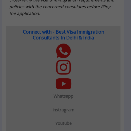
policies with the concerned consulates before filing
the application.
Connect with - Best Visa Immigration
Consultants In Delhi & India
Whatsapp
Instragram
Youtube