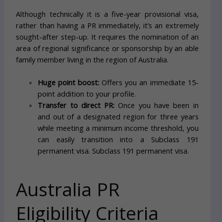
Although technically it is a five-year provisional visa,
rather than having a PR immediately, it’s an extremely
sought-after step-up. It requires the nomination of an
area of regional significance or sponsorship by an able
family member living in the region of Australia.
Huge point boost:
Offers you an immediate 15-
point addition to your profile.
Transfer to direct PR:
Once you have been in
and out of a designated region for three years
while meeting a minimum income threshold, you
can easily transition into a Subclass 191
permanent visa. Subclass 191 permanent visa.
Australia PR
Eligibility Criteria