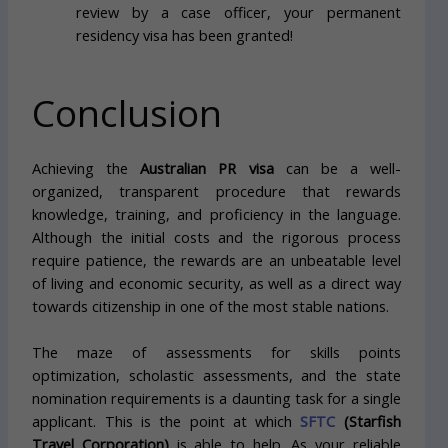
review by a case officer, your permanent
residency visa has been granted!
Conclusion
Achieving the
Australian PR visa
can be a well-
organized, transparent procedure that rewards
knowledge, training, and proficiency in the language.
Although the initial costs and the rigorous process
require patience, the rewards are an unbeatable level
of living and economic security, as well as a direct way
towards citizenship in one of the most stable nations.
The maze of assessments for skills points
optimization, scholastic assessments, and the state
nomination requirements is a daunting task for a single
applicant. This is the point at which
SFTC
(Starfish
Travel Corporation)
is able to help. As your reliable