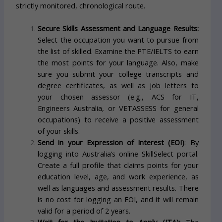
strictly monitored, chronological route.
Secure Skills Assessment and Language Results:
Select the occupation you want to pursue from
the list of skilled. Examine the PTE/IELTS to earn
the most points for your language. Also, make
sure you submit your college transcripts and
degree certificates, as well as job letters to
your chosen assessor (e.g., ACS for IT,
Engineers Australia, or VETASSESS for general
occupations) to receive a positive assessment
of your skills.
Send in your Expression of Interest (EOI)
: By
logging into Australia’s online SkillSelect portal.
Create a full profile that claims points for your
education level, age, and work experience, as
well as languages and assessment results. There
is no cost for logging an EOI, and it will remain
valid for a period of 2 years.