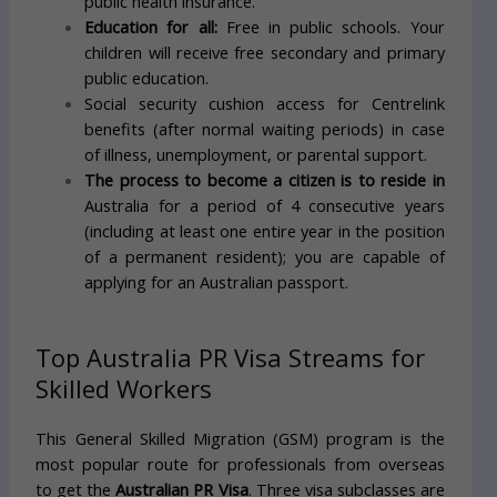
public health insurance.
Education for all:
Free in public schools. Your
children will receive free secondary and primary
public education.
Social security cushion access for Centrelink
benefits (after normal waiting periods) in case
of illness, unemployment, or parental support.
The process to become a citizen is to reside in
Australia for a period of 4 consecutive years
(including at least one entire year in the position
of a permanent resident); you are capable of
applying for an Australian passport.
Top Australia PR Visa Streams for
Skilled Workers
This General Skilled Migration (GSM) program is the
most popular route for professionals from overseas
to get the
Australian PR Visa
. Three visa subclasses are