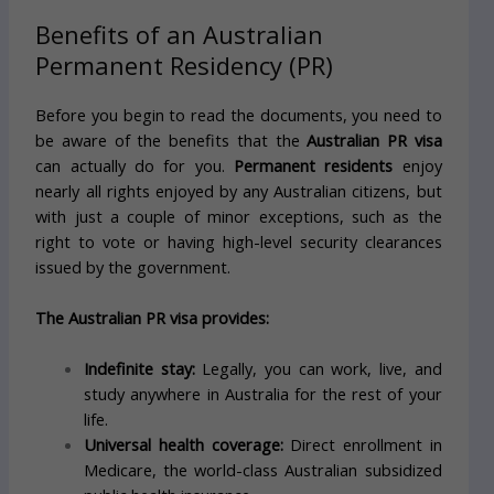
Benefits of an Australian
Permanent Residency (PR)
Before you begin to read the documents, you need to
be aware of the benefits that the
Australian PR visa
can actually do for you.
Permanent residents
enjoy
nearly all rights enjoyed by any Australian citizens, but
with just a couple of minor exceptions, such as the
right to vote or having high-level security clearances
issued by the government.
The Australian PR visa provides:
Indefinite stay:
Legally, you can work, live, and
study anywhere in Australia for the rest of your
life.
Universal health coverage:
Direct enrollment in
Medicare, the world-class Australian subsidized