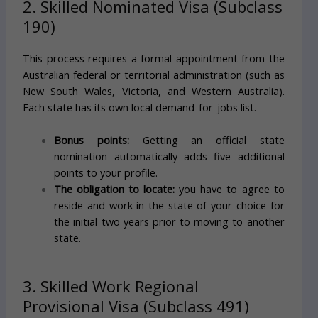
2. Skilled Nominated Visa (Subclass
190)
This process requires a formal appointment from the
Australian federal or territorial administration (such as
New South Wales, Victoria, and Western Australia).
Each state has its own local demand-for-jobs list.
Bonus points:
Getting an official state
nomination automatically adds five additional
points to your profile.
The obligation to locate:
you have to agree to
reside and work in the state of your choice for
the initial two years prior to moving to another
state.
3. Skilled Work Regional
Provisional Visa (Subclass 491)