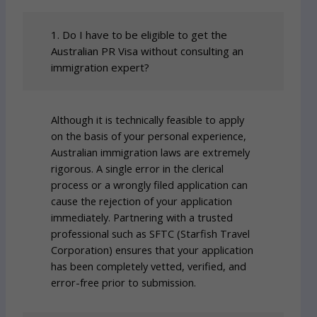
1. Do I have to be eligible to get the
Australian PR Visa without consulting an
immigration expert?
Although it is technically feasible to apply
on the basis of your personal experience,
Australian immigration laws are extremely
rigorous. A single error in the clerical
process or a wrongly filed application can
cause the rejection of your application
immediately. Partnering with a trusted
professional such as SFTC (Starfish Travel
Corporation) ensures that your application
has been completely vetted, verified, and
error-free prior to submission.