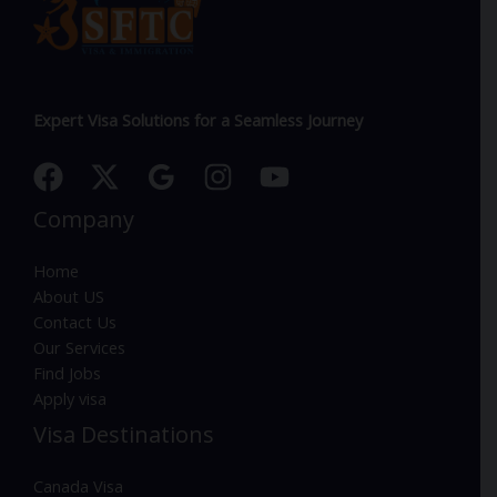
Expert Visa Solutions for a Seamless Journey
Company
Home
About US
Contact Us
Our Services
Find Jobs
Apply visa
Visa Destinations
Canada Visa