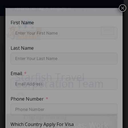
Skip
×
+919810-141-140
info@sftc.in
to
content
First Name
Last Name
Starfish Travel
Email
Corporation Team
Phone Number
Digital Nomad Visas: Work
Which Country Apply For Visa