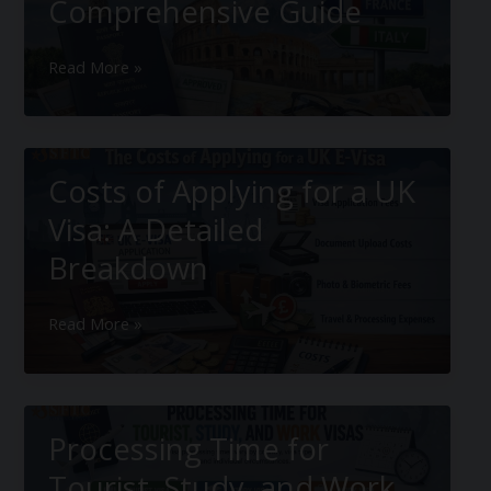
Comprehensive Guide
European
Read More »
Tourist
Visa:
Comprehensive
Guide
Costs of Applying for a UK
Visa: A Detailed
Breakdown
Costs
Read More »
of
Applying
for
a
Processing Time for
UK
Visa:
Tourist, Study, and Work