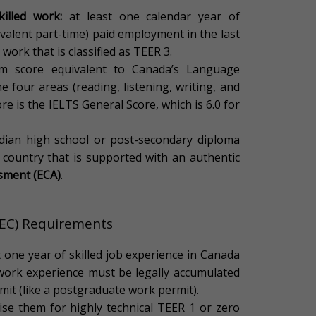
illed work:
at least one calendar year of
ivalent part-time) paid employment in the last
 work that is classified as TEER 3.
 score equivalent to Canada’s Language
 four areas (reading, listening, writing, and
re is the IELTS General Score, which is 6.0 for
adian high school or post-secondary diploma
 country that is supported with an authentic
ssment (ECA)
.
CEC) Requirements
t one year of skilled job experience in Canada
 work experience must be legally accumulated
mit (like a postgraduate work permit).
ise them for highly technical TEER 1 or zero