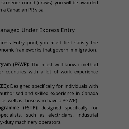
r screener round (draws), you will be awarded
in a Canadian PR visa.
anaged Under Express Entry
ress Entry pool, you must first satisfy the
economic frameworks that govern immigration.
ogram (FSWP):
The most well-known method
er countries with a lot of work experience
EC):
Designed specifically for individuals with
 authorised and skilled experience in Canada
, as well as those who have a PGWP).
ogramme (FSTP):
designed specifically for
cialists, such as electricians, industrial
vy-duty machinery operators.