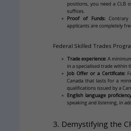
positions, you need a CLB o
suffices.
Proof of Funds:
Contrary 
applicants are completely fr
Federal Skilled Trades Prog
Trade experience:
A minimum 
in a specialised trade within t
Job Offer or a Certificate:
Fu
Canada that lasts for a min
qualifications issued by a Can
English language proficiency
speaking and listening, in ad
3. Demystifying the C