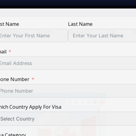
rst Name
Last Name
SERVICES
GROUPS
PACKAGES
JOBS
V
ail
hone Number
ich Country Apply For Visa
sa Category