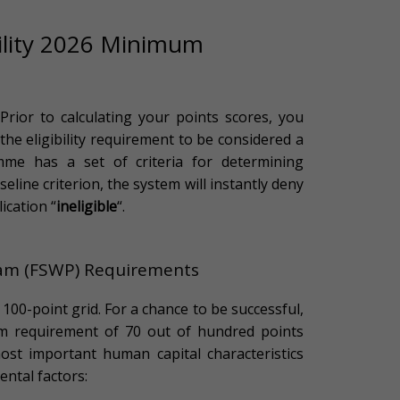
bility 2026 Minimum
rior to calculating your points scores, you
: the eligibility requirement to be considered a
mme has a set of criteria for determining
aseline criterion, the system will instantly deny
ication “
ineligible
“.
ram (FSWP) Requirements
00-point grid. For a chance to be successful,
m requirement of 70 out of hundred points
ost important human capital characteristics
ntal factors: