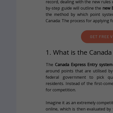
record, dealing with the new rules
by-step guide will outline the
new E
the method by which point system
Canada: The process for applying fo
GET FREE V
1. What is the Canada
The
Canada Express Entry system
around points that are utilised 
federal government to pick qu
residents. Instead of the first-come
for competition.
Imagine it as an extremely competiti
online, which is then evaluated by