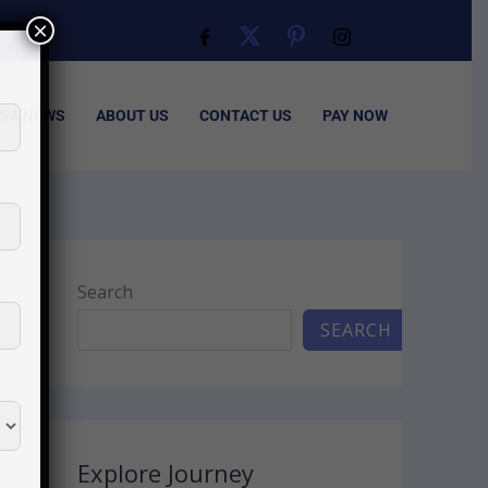
×
ISA NEWS
ABOUT US
CONTACT US
PAY NOW
Search
SEARCH
Explore Journey