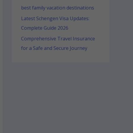
best family vacation destinations
Latest Schengen Visa Updates:
Complete Guide 2026
Comprehensive Travel Insurance
for a Safe and Secure Journey