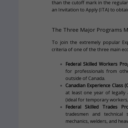
than the cutoff mark in the regula
an Invitation to Apply (ITA) to obta
The Three Major Programs M
To join the extremely popular Exp
criteria of one of the three main 
Federal Skilled Workers Pr
for professionals from oth
outside of Canada.
Canadian Experience Class (C
at least one year of legally
(ideal for temporary workers
Federal Skilled Trades Pr
tradesmen and technical spe
mechanics, welders, and hea