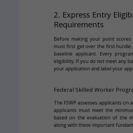
2. Express Entry Eligi
Requirements
Before making your point scores P
must first get over the first hurdle
baseline applicant. Every progra
eligibility. If you do not meet any b
your application and label your appl
Federal Skilled Worker Prog
The FSWP assesses applicants on a 1
applicants must meet the minimu
based on the evaluation of the m
along with these important fundame