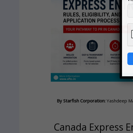
By Starfish Corporation:
Yashdeep Mal
Canada Express Ent