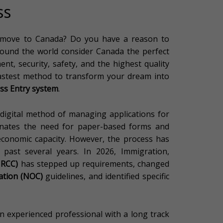
ss
 move to Canada? Do you have a reason to
round the world consider Canada the perfect
nt, security, safety, and the highest quality
 fastest method to transform your dream into
ss Entry system
.
y digital method of managing applications for
minates the need for paper-based forms and
 economic capacity. However, the process has
e past several years. In 2026, Immigration,
(IRCC)
has stepped up requirements, changed
cation (NOC)
guidelines, and identified specific
an experienced professional with a long track