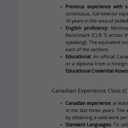
Previous experience with sk
continuous, full-time (or equ
10 years in the area of skilled
English proficiency:
Minimum
Benchmark (CLB 7) across the
speaking). The equivalent sco
each of the sections.
Educational:
An official Can
or a diploma from a foreign
Educational Credential Asse
Canadian Experience Class (
Canadian experience:
at leas
in the last three years. The
by obtaining a valid work per
Standard Languages:
To util