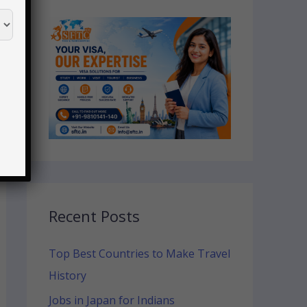
Recent Posts
Top Best Countries to Make Travel
History
Jobs in Japan for Indians