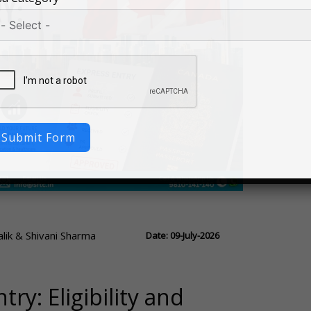
Submit Form
ik & Shivani Sharma
Date: 09-July-2026
ry: Eligibility and