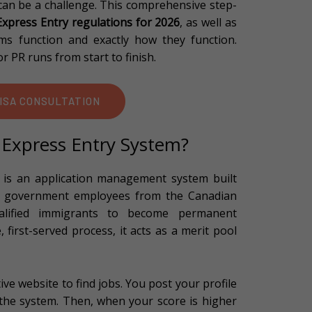
 can be a challenge. This comprehensive step-
xpress Entry regulations for 2026
, as well as
s function and exactly how they function.
r PR runs from start to finish.
ISA CONSULTATION
 Express Entry System?
is an application management system built
by government employees from the Canadian
alified immigrants to become permanent
, first-served process, it acts as a merit pool
ve website to find jobs. You post your profile
 the system. Then, when your score is higher