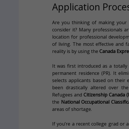
Application Proce
Are you thinking of making your
consider it? Many professionals a
location for professional developme
of living. The most effective and
reality is by using the
Canada Expre
It was first introduced as a totall
permanent residence (PR). It eli
selects applicants based on their
been drastically altered over th
Refugees and
Citizenship Canada 
the
National Occupational Classifi
areas of shortage.
If you’re a recent college grad or 