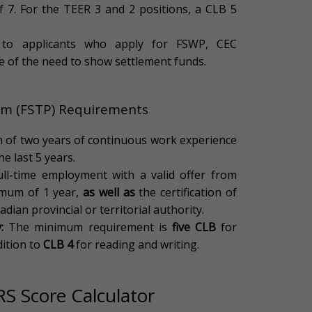
f 7. For the TEER 3 and 2 positions, a CLB 5
to applicants who apply for FSWP, CEC
ee of the need to show settlement funds.
ram (FSTP) Requirements
of two years of continuous work experience
he last 5 years.
ll-time employment with a valid offer from
imum of 1 year,
as well as
the certification of
adian provincial or territorial authority.
:
The minimum requirement is
five CLB
for
dition to
CLB 4
for reading and writing.
RS Score Calculator