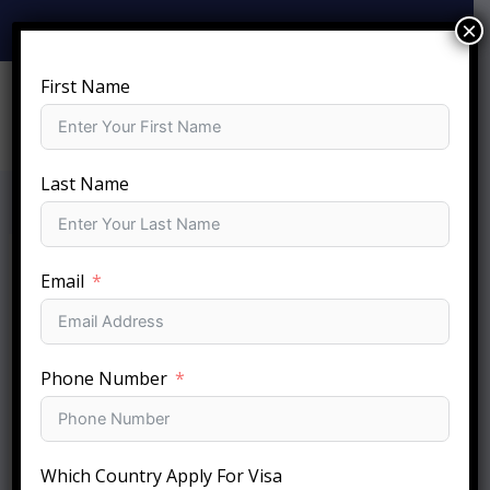
Skip
×
+919810-141-140
info@sftc.in
to
content
First Name
Last Name
Email
Phone Number
Which Country Apply For Visa