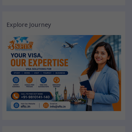
Explore Journey