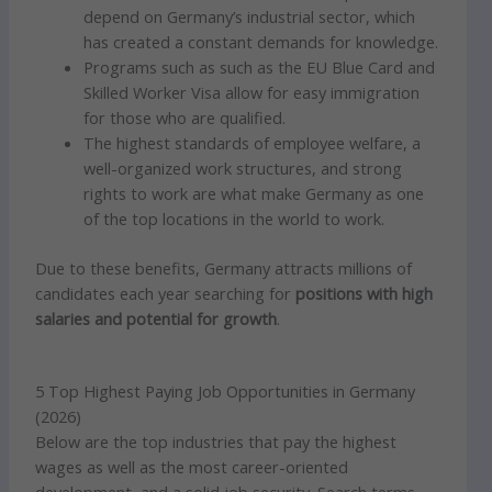
depend on Germany’s industrial sector, which
has created a constant demands for knowledge.
Programs such as such as the EU Blue Card and
Skilled Worker Visa allow for easy immigration
for those who are qualified.
The highest standards of employee welfare, a
well-organized work structures, and strong
rights to work are what make Germany as one
of the top locations in the world to work.
Due to these benefits, Germany attracts millions of
candidates each year searching for
positions with high
salaries and potential for growth
.
5 Top Highest Paying Job Opportunities in Germany
(2026)
Below are the top industries that pay the highest
wages as well as the most career-oriented