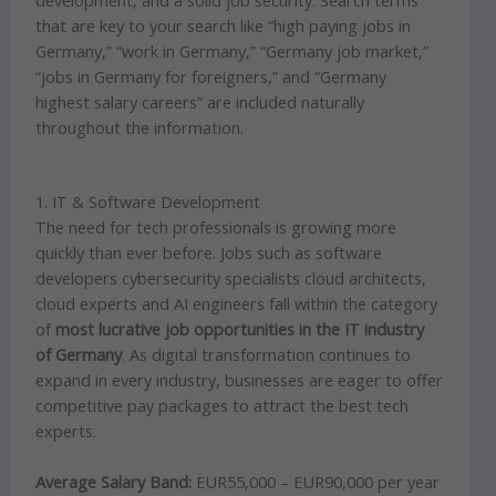
development, and a solid job security. Search terms
that are key to your search like “high paying jobs in
Germany,” “work in Germany,” “Germany job market,”
“jobs in Germany for foreigners,” and “Germany
highest salary careers” are included naturally
throughout the information.
1. IT & Software Development
The need for tech professionals is growing more
quickly than ever before. Jobs such as software
developers cybersecurity specialists cloud architects,
cloud experts and AI engineers fall within the category
of
most lucrative job opportunities in the IT industry
of Germany
. As digital transformation continues to
expand in every industry, businesses are eager to offer
competitive pay packages to attract the best tech
experts.
Average Salary Band:
EUR55,000 – EUR90,000 per year