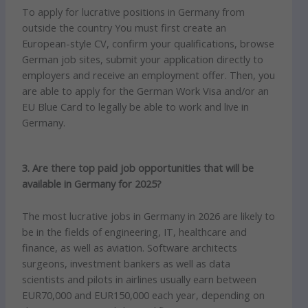
To apply for lucrative positions in Germany from
outside the country You must first create an
European-style CV, confirm your qualifications, browse
German job sites, submit your application directly to
employers and receive an employment offer.
Then, you
are able to apply for the German Work Visa and/or an
EU Blue Card to legally be able to work and live in
Germany.
3. Are there top paid job opportunities that will be
available in Germany for 2025?
The most lucrative jobs in Germany in 2026 are likely to
be in the fields of engineering, IT, healthcare and
finance, as well as aviation.
Software architects
surgeons, investment bankers as well as data
scientists and pilots in airlines usually earn between
EUR70,000 and EUR150,000 each year, depending on