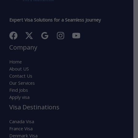
Expert Visa Solutions for a Seamless Journey
Company
Home
About US
Contact Us
Our Services
Find Jobs
Apply visa
Visa Destinations
Canada Visa
France Visa
Denmark Visa