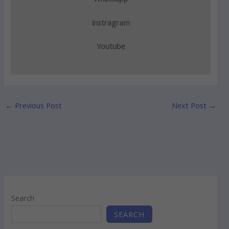
Instragram
Youtube
←
Previous Post
Next Post
→
Search
SEARCH