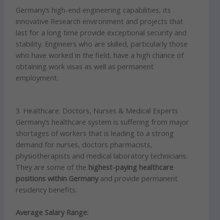
Germany’s high-end engineering capabilities, its
innovative Research environment and projects that
last for a long time provide exceptional security and
stability. Engineers who are skilled, particularly those
who have worked in the field, have a high chance of
obtaining work visas as well as permanent
employment.
3. Healthcare: Doctors, Nurses & Medical Experts
Germany’s healthcare system is suffering from major
shortages of workers that is leading to a strong
demand for nurses, doctors pharmacists,
physiotherapists and medical laboratory technicians.
They are some of the
highest-paying healthcare
positions within Germany
and provide permanent
residency benefits.
Average Salary Range: