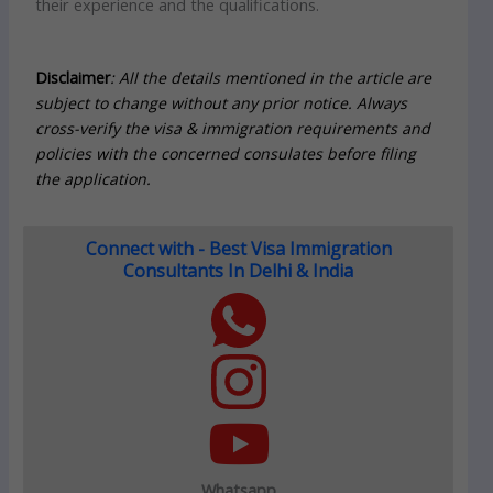
their experience and the qualifications.
Disclaimer
: All the details mentioned in the article are
subject to change without any prior notice. Always
cross-verify the visa & immigration requirements and
policies with the concerned consulates before filing
the application.
Connect with - Best Visa Immigration
Consultants In Delhi & India
Whatsapp