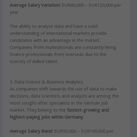
Average Salary Variation:
EUR60,000 – EUR120,000 per
year
The ability to analyze data and have a solid
understanding of international markets provide
candidates with an advantage in the market.
Companies from multinationals are constantly hiring
finance professionals from overseas due to the
scarcity of skilled talent.
5. Data Science & Business Analytics
As companies shift towards the use of data to make
decisions, data scientists and analysts are among the
most sought-after specialists in the German job
market. They belong to the
fastest-growing and
highest-paying jobs within Germany
.
Average Salary Band:
EUR55,000 – EUR100,000 per