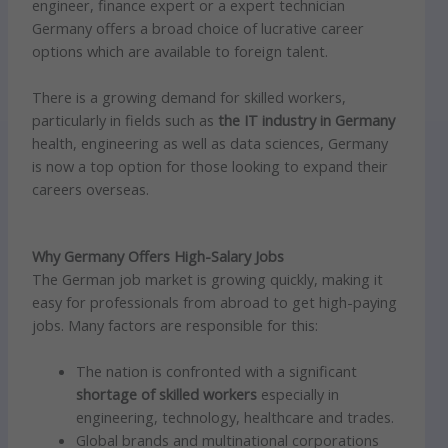
engineer, finance expert or a expert technician
Germany offers a broad choice of lucrative career
options which are available to foreign talent.
There is a growing demand for skilled workers,
particularly in fields such as
the IT industry in Germany
health, engineering as well as data sciences, Germany
is now a top option for those looking to expand their
careers overseas.
Why Germany Offers High-Salary Jobs
The German job market is growing quickly, making it
easy for professionals from abroad to get high-paying
jobs. Many factors are responsible for this:
The nation is confronted with a significant
shortage of skilled workers
especially in
engineering, technology, healthcare and trades.
Global brands and multinational corporations