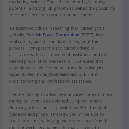
marketing, science. These fields offer high earnings
potential, a strong job growth as well as the possibility
to create a prosperous international career.
To assist individuals in reaching their career goals
globally,
Starfish Travel Corporation
(SFTC)
plays a
vital role in guiding candidates throughout the
process. From personalized career advice to
assistance with visas, document assistance and job-
related preparation overseas, SFTC ensures that
candidates are able to pursue
most lucrative job
opportunities throughout Germany
with total
understanding and professional assistance.
If you’re looking to advance your career or earn more
money or live in an established European nation,
Germany offers endless possibilities. With the right
guidance and proper strategy, you
will be
able to
create a secure, satisfying and prosperous life in the
most powerful economies. Germany is a key to