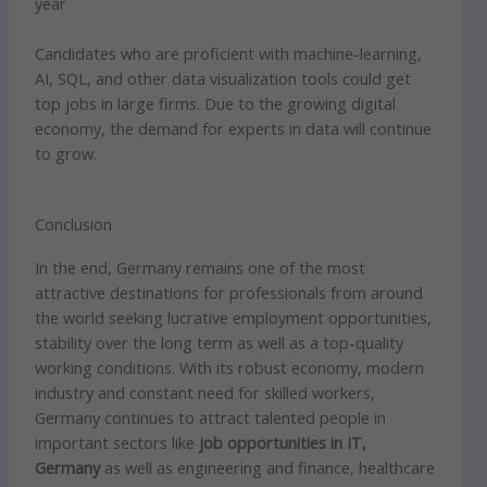
year
Candidates who are proficient with machine-learning,
AI, SQL, and other data visualization tools could get
top jobs in large firms. Due to the growing digital
economy, the demand for experts in data will continue
to grow.
Conclusion
In the end, Germany remains one of the most
attractive destinations for professionals from around
the world seeking lucrative employment opportunities,
stability over the long term as well as a top-quality
working conditions. With its robust economy, modern
industry and constant need for skilled workers,
Germany continues to attract talented people in
important sectors like
job opportunities in IT,
Germany
as well as engineering and finance, healthcare