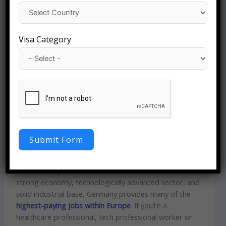
Visa Category
Highest paying Job
Opportunities in
Germany -2026
Germany – A Global Hub for High-Salary Careers
Germany has emerged as one of the most desirable
Submit Form
destinations for professionals who are looking for top
salaries and a modern workplace culture and long-
term stability in their careers. It is renowned for its
strong economy, technologically advanced sector, and
solid industrial base, Germany provides many of the
highest-paying jobs within Europe
. If you’re a
healthcare professional, tech professional worker or