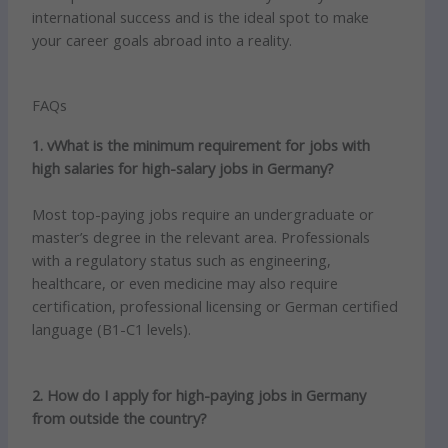
international success and is the ideal spot to make
your career goals abroad into a reality.
FAQs
1. vWhat is the minimum requirement for jobs with
high salaries for high-salary jobs in Germany?
Most top-paying jobs require an undergraduate or
master’s degree in the relevant area.
Professionals
with a regulatory status such as engineering,
healthcare, or even medicine may also require
certification, professional licensing or German certified
language (B1-C1 levels).
2. How do I apply for high-paying jobs in Germany
from outside the country?