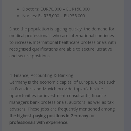
Doctors: EUR70,000 – EUR150,000
Nurses: EUR35,000 – EUR55,000
Since the population is ageing quickly, the demand for
medical professionals who are international continues
to increase. International healthcare professionals with
recognised qualifications are able to secure lucrative
and secure positions.
4. Finance, Accounting & Banking
Germany is the economic capital of Europe. Cities such
as Frankfurt and Munich provide top-of-the-line
opportunities for investment consultants, finance
managers bank professionals, auditors, as well as tax
advisers. These jobs are frequently mentioned among
the highest-paying positions in Germany for
professionals with experience
.