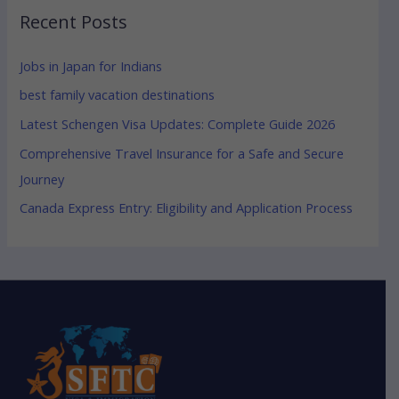
Recent Posts
Jobs in Japan for Indians
best family vacation destinations
Latest Schengen Visa Updates: Complete Guide 2026
Comprehensive Travel Insurance for a Safe and Secure
Journey
Canada Express Entry: Eligibility and Application Process