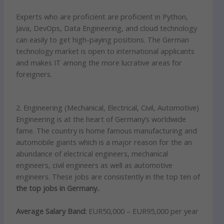
Experts who are proficient are proficient in Python,
Java, DevOps, Data Engineering, and cloud technology
can easily to get high-paying positions. The German
technology market is open to international applicants
and makes IT among the more lucrative areas for
foreigners.
2. Engineering (Mechanical, Electrical, Civil, Automotive)
Engineering is at the heart of Germany’s worldwide
fame. The country is home famous manufacturing and
automobile giants which is a major reason for the an
abundance of electrical engineers, mechanical
engineers, civil engineers as well as automotive
engineers. These jobs are consistently in the top ten of
the top jobs in Germany.
.
Average Salary Band:
EUR50,000 – EUR95,000 per year